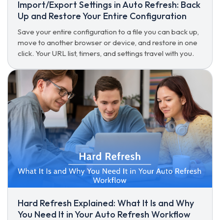
Import/Export Settings in Auto Refresh: Back
Up and Restore Your Entire Configuration
Save your entire configuration to a file you can back up,
move to another browser or device, and restore in one
click. Your URL list, timers, and settings travel with you.
Hard Refresh Explained: What It Is and Why
You Need It in Your Auto Refresh Workflow