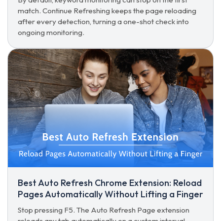
match. Continue Refreshing keeps the page reloading
after every detection, turning a one-shot check into
ongoing monitoring.
Best Auto Refresh Chrome Extension: Reload
Pages Automatically Without Lifting a Finger
Stop pressing F5. The Auto Refresh Page extension
reloads any tab automatically on a custom interval,