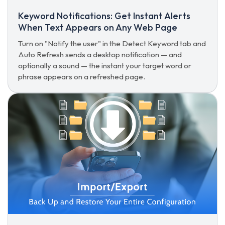
Keyword Notifications: Get Instant Alerts
When Text Appears on Any Web Page
Turn on "Notify the user" in the Detect Keyword tab and
Auto Refresh sends a desktop notification — and
optionally a sound — the instant your target word or
phrase appears on a refreshed page.