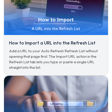
How to Import a URL into the Refresh List
Add a URL to your Auto Refresh Refresh List without
opening that page first. The Import URL action in the
Refresh List tab lets you type or paste a single URL
straight into the list.