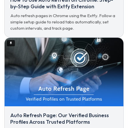
by-Step Guide with Extfy Extension
Auto refresh pages in Chrome using the Extfy. Follow a
simple setup guide to reload tabs automatically, set
custom intervals, and track page.
Auto Refresh Page: Our Verified Business
Profiles Across Trusted Platforms