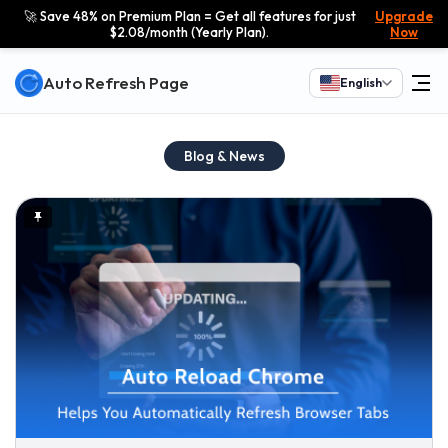
🚀 Save 48% on Premium Plan = Get all features for just
Upgrade
$2.08/month (Yearly Plan).
Now
Auto Refresh Page
English
Blog & News