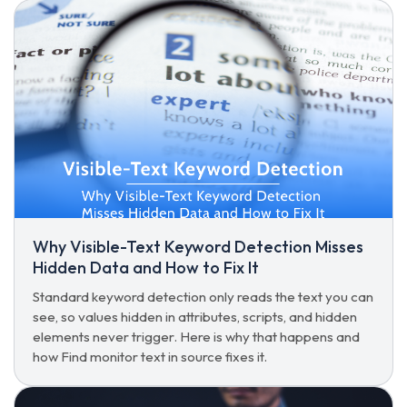
Why Visible-Text Keyword Detection Misses
Hidden Data and How to Fix It
Standard keyword detection only reads the text you can
see, so values hidden in attributes, scripts, and hidden
elements never trigger. Here is why that happens and
how Find monitor text in source fixes it.