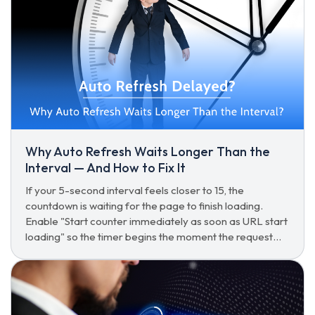
Why Auto Refresh Waits Longer Than the
Interval — And How to Fix It
If your 5-second interval feels closer to 15, the
countdown is waiting for the page to finish loading.
Enable "Start counter immediately as soon as URL start
loading" so the timer begins the moment the request
goes out.