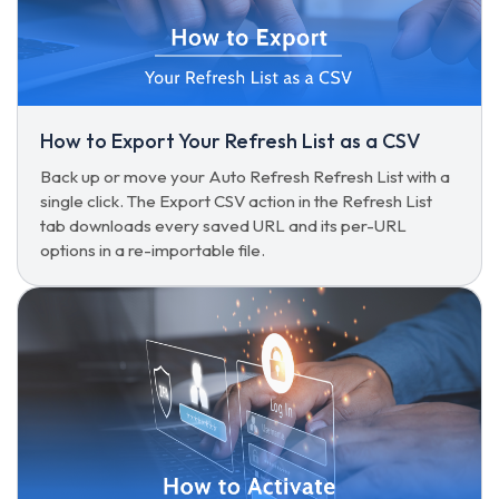
How to Export Your Refresh List as a CSV
Back up or move your Auto Refresh Refresh List with a
single click. The Export CSV action in the Refresh List
tab downloads every saved URL and its per-URL
options in a re-importable file.