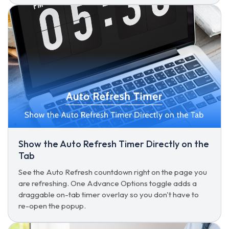
Show the Auto Refresh Timer Directly on the
Tab
See the Auto Refresh countdown right on the page you
are refreshing. One Advance Options toggle adds a
draggable on-tab timer overlay so you don't have to
re-open the popup.