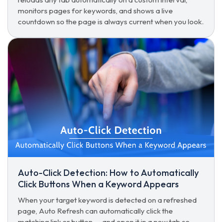
monitors pages for keywords, and shows a live
countdown so the page is always current when you look.
Auto-Click Detection: How to Automatically
Click Buttons When a Keyword Appears
When your target keyword is detected on a refreshed
page, Auto Refresh can automatically click the
matching link or button — and open it in a new tab so