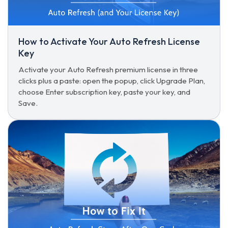
How to Activate Your Auto Refresh License
Key
Activate your Auto Refresh premium license in three
clicks plus a paste: open the popup, click Upgrade Plan,
choose Enter subscription key, paste your key, and
Save.