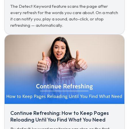
The Detect Keyword feature scans the page after
every refresh for the words you care about. On a match
it can notify you, play a sound, auto-click, or stop
refreshing — automatically.
Continue Refreshing: How to Keep Pages
Reloading Until You Find What You Need
By default, keyword monitoring can stop on the first