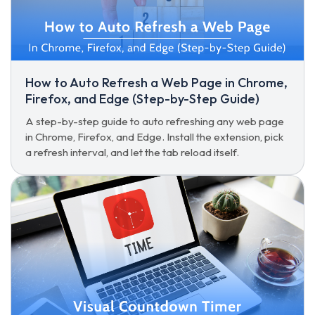
How to Auto Refresh a Web Page in Chrome,
Firefox, and Edge (Step-by-Step Guide)
A step-by-step guide to auto refreshing any web page
in Chrome, Firefox, and Edge. Install the extension, pick
a refresh interval, and let the tab reload itself.