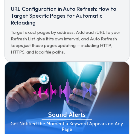
URL Configuration in Auto Refresh: How to
Target Specific Pages for Automatic
Reloading
Target exact pages by address. Add each URL to your
Refresh List, give it its own interval, and Auto Refresh
keeps just those pages updating — including HTTP,
HTTPS, and local file paths.