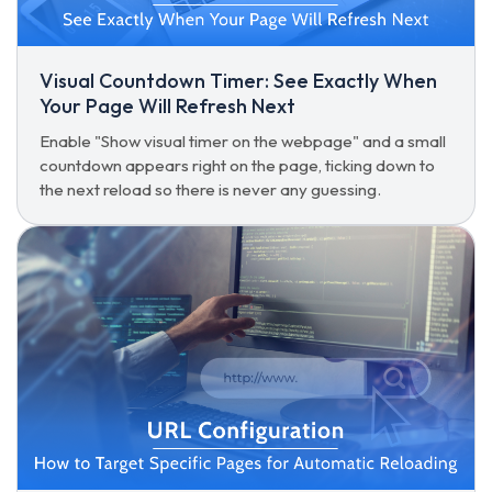
Visual Countdown Timer: See Exactly When
Your Page Will Refresh Next
Enable "Show visual timer on the webpage" and a small
countdown appears right on the page, ticking down to
the next reload so there is never any guessing.