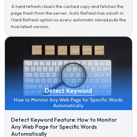
A hard refresh clears the cached copy and fetches the
page fresh from the server. Auto Refresh has a built-in
Hard Refresh option so every automatic reload pulls the
true latest version.
Detect Keyword Feature: How to Monitor
Any Web Page for Specific Words
Automatically