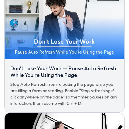
Don't Lose Your Work — Pause Auto Refresh
While You're Using the Page
Stop Auto Refresh from reloading the page while you
are filling a form or reading. Enable "Stop refreshing if
click anywhere on the page" so the timer pauses on any
interaction, then resume with Ctrl + D.