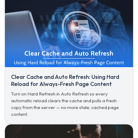
Clear Cache and Auto Refresh: Using Hard
Reload for Always-Fresh Page Content
Turn on Hard Refresh in Auto Refresh so every
automatic reload clears the cache and pulls a fresh
copy from the server — no more stale, cached page
content.