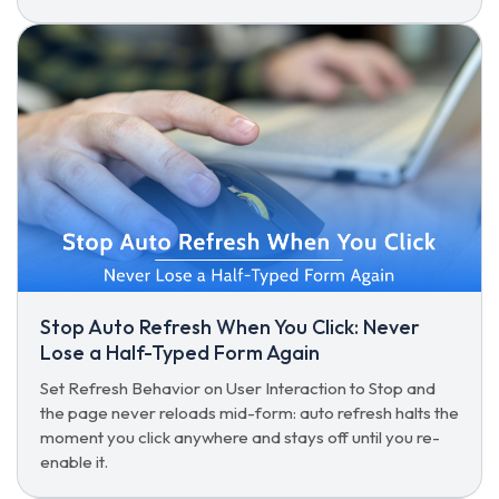
Stop Auto Refresh When You Click: Never
Lose a Half-Typed Form Again
Set Refresh Behavior on User Interaction to Stop and
the page never reloads mid-form: auto refresh halts the
moment you click anywhere and stays off until you re-
enable it.