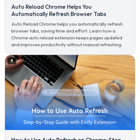
Auto Reload Chrome Helps You
Automatically Refresh Browser Tabs
Auto Reload Chrome helps you automatically refresh
browser tabs, saving time and effort. Learn how a
Chrome auto reload extension keeps pages updated
and improves productivity without manual refreshing.
How to Use Auto Refresh on Chrome: Step-