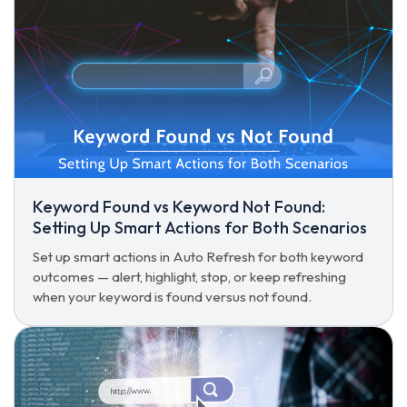
Keyword Found vs Keyword Not Found:
Setting Up Smart Actions for Both Scenarios
Set up smart actions in Auto Refresh for both keyword
outcomes — alert, highlight, stop, or keep refreshing
when your keyword is found versus not found.