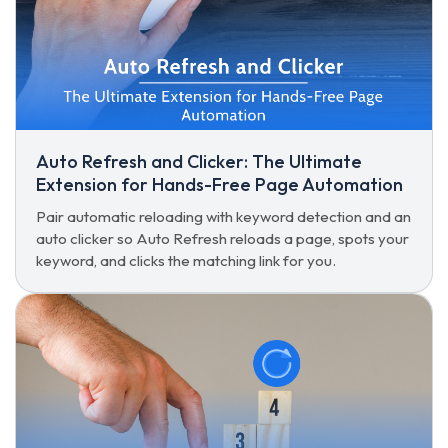
Auto Refresh and Clicker: The Ultimate
Extension for Hands-Free Page Automation
Pair automatic reloading with keyword detection and an
auto clicker so Auto Refresh reloads a page, spots your
keyword, and clicks the matching link for you.