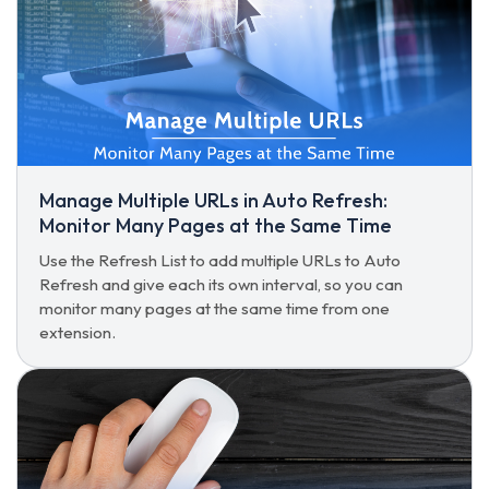
Manage Multiple URLs in Auto Refresh:
Monitor Many Pages at the Same Time
Use the Refresh List to add multiple URLs to Auto
Refresh and give each its own interval, so you can
monitor many pages at the same time from one
extension.