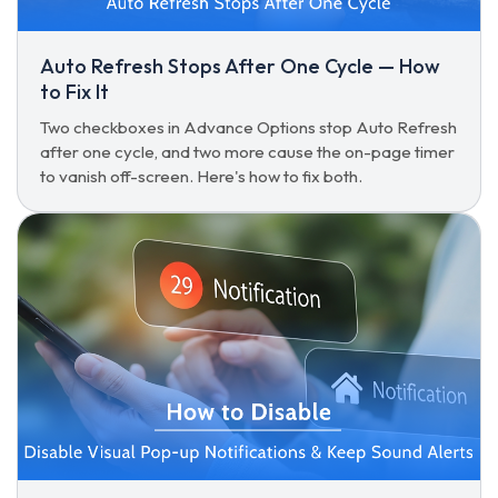
Auto Refresh Stops After One Cycle — How
to Fix It
Two checkboxes in Advance Options stop Auto Refresh
after one cycle, and two more cause the on-page timer
to vanish off-screen. Here's how to fix both.