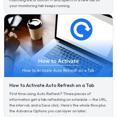
your monitoring tab keeps running.
How to Activate Auto Refresh on a Tab
First time using Auto Refresh? Three pieces of
information get a tab refreshing on schedule — the URL,
the interval, and a Save click. Here's the whole flow plus
the Advance Options you can layer on later.