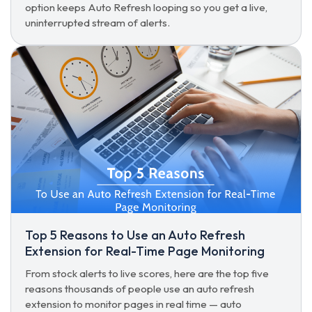
option keeps Auto Refresh looping so you get a live,
uninterrupted stream of alerts.
Top 5 Reasons to Use an Auto Refresh
Extension for Real-Time Page Monitoring
From stock alerts to live scores, here are the top five
reasons thousands of people use an auto refresh
extension to monitor pages in real time — auto