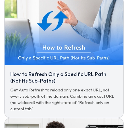
How to Refresh Only a Specific URL Path
(Not Its Sub-Paths)
Get Auto Refresh to reload only one exact URL, not
every sub-path of the domain. Combine an exact URL
(no wildcard) with the right state of "Refresh only on
current tab".