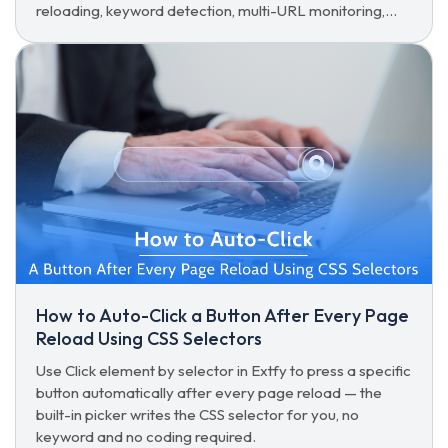
reloading, keyword detection, multi-URL monitoring,
and hands-free auto-click.
How to Auto-Click a Button After Every Page
Reload Using CSS Selectors
Use Click element by selector in Extfy to press a specific
button automatically after every page reload — the
built-in picker writes the CSS selector for you, no
keyword and no coding required.