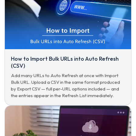
How to Import Bulk URLs into Auto Refresh
(CSV)
Add many URLs to Auto Refresh at once with Import
Bulk URL. Upload a CSV in the same format produced
by Export CSV — full per-URL options included — and
the entries appear in the Refresh List immediately.