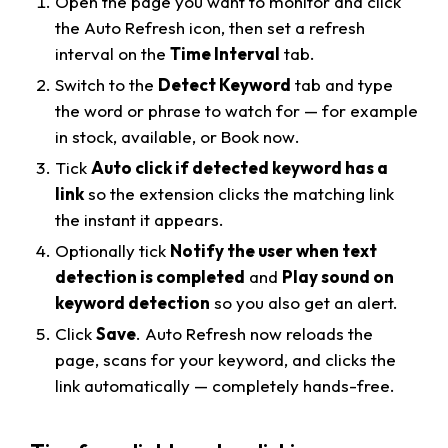
Open the page you want to monitor and click
the Auto Refresh icon, then set a refresh
interval on the
Time Interval
tab.
Switch to the
Detect Keyword
tab and type
the word or phrase to watch for — for example
in stock
,
available
, or
Book now
.
Tick
Auto click if detected keyword has a
link
so the extension clicks the matching link
the instant it appears.
Optionally tick
Notify the user when text
detection is completed
and
Play sound on
keyword detection
so you also get an alert.
Click
Save
. Auto Refresh now reloads the
page, scans for your keyword, and clicks the
link automatically — completely hands-free.