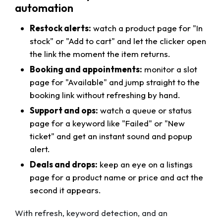
automation
Restock alerts:
watch a product page for "In
stock" or "Add to cart" and let the clicker open
the link the moment the item returns.
Booking and appointments:
monitor a slot
page for "Available" and jump straight to the
booking link without refreshing by hand.
Support and ops:
watch a queue or status
page for a keyword like "Failed" or "New
ticket" and get an instant sound and popup
alert.
Deals and drops:
keep an eye on a listings
page for a product name or price and act the
second it appears.
With refresh, keyword detection, and an