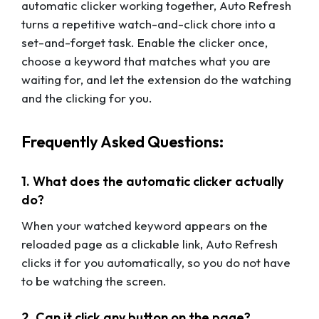
automatic clicker working together, Auto Refresh
turns a repetitive watch-and-click chore into a
set-and-forget task. Enable the clicker once,
choose a keyword that matches what you are
waiting for, and let the extension do the watching
and the clicking for you.
Frequently Asked Questions:
1. What does the automatic clicker actually
do?
When your watched keyword appears on the
reloaded page as a clickable link, Auto Refresh
clicks it for you automatically, so you do not have
to be watching the screen.
2. Can it click any button on the page?