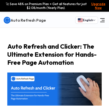
🚀 Save 48% on Premium Plan = Get all features for just
Upgrade
$2.08/month (Yearly Plan).
Now
Auto Refresh Page
English
Auto Refresh and Clicker: The
Ultimate Extension for Hands-
Free Page Automation