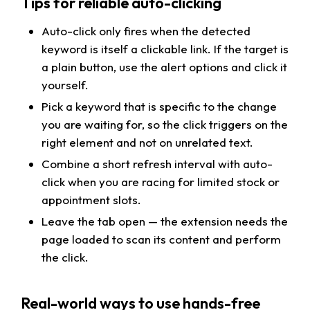
Tips for reliable auto-clicking
Auto-click only fires when the detected
keyword is itself a clickable link. If the target is
a plain button, use the alert options and click it
yourself.
Pick a keyword that is specific to the change
you are waiting for, so the click triggers on the
right element and not on unrelated text.
Combine a short refresh interval with auto-
click when you are racing for limited stock or
appointment slots.
Leave the tab open — the extension needs the
page loaded to scan its content and perform
the click.
Real-world ways to use hands-free