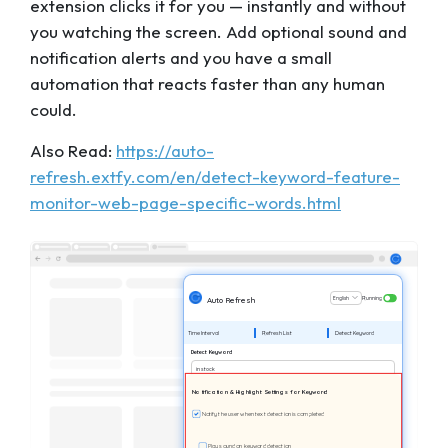
extension clicks it for you — instantly and without
you watching the screen. Add optional sound and
notification alerts and you have a small
automation that reacts faster than any human
could.
Also Read:
https://auto-
refresh.extfy.com/en/detect-keyword-feature-
monitor-web-page-specific-words.html
English
Running
Auto Refresh
Time Interval
Refresh List
Detect Keyword
Detect Keyword
in stock
Notification & Highlight Settings for Keyword
Notify the user when text detection is completed
Play sound on keyword detection