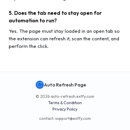
5. Does the tab need to stay open for
automation to run?
Yes. The page must stay loaded in an open tab so
the extension can refresh it, scan the content, and
perform the click.
Auto Refresh Page
© 2026 auto-refresh.extfy.com
Terms & Condition
Privacy Policy
contact:
support@extfy.com