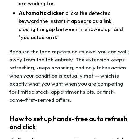
are waiting for.
Automatic clicker
clicks the detected
keyword the instant it appears as a link,
closing the gap between "it showed up" and
"you acted on it."
Because the loop repeats on its own, you can walk
away from the tab entirely. The extension keeps
refreshing, keeps scanning, and only takes action
when your condition is actually met — which is
exactly what you want when you are competing
for limited stock, appointment slots, or first-
come-first-served offers.
How to set up hands-free auto refresh
and click