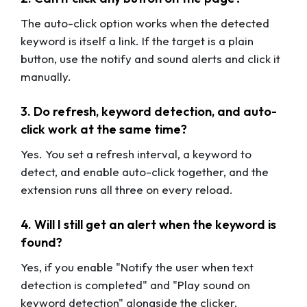
The auto-click option works when the detected
keyword is itself a link. If the target is a plain
button, use the notify and sound alerts and click it
manually.
3. Do refresh, keyword detection, and auto-
click work at the same time?
Yes. You set a refresh interval, a keyword to
detect, and enable auto-click together, and the
extension runs all three on every reload.
4. Will I still get an alert when the keyword is
found?
Yes, if you enable "Notify the user when text
detection is completed" and "Play sound on
keyword detection" alongside the clicker.