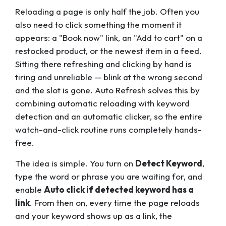
Reloading a page is only half the job. Often you
also need to
click
something the moment it
appears: a "Book now" link, an "Add to cart" on a
restocked product, or the newest item in a feed.
Sitting there refreshing and clicking by hand is
tiring and unreliable — blink at the wrong second
and the slot is gone. Auto Refresh solves this by
combining automatic reloading with keyword
detection and an automatic clicker, so the entire
watch-and-click routine runs completely hands-
free.
The idea is simple. You turn on
Detect Keyword
,
type the word or phrase you are waiting for, and
enable
Auto click if detected keyword has a
link
. From then on, every time the page reloads
and your keyword shows up as a link, the