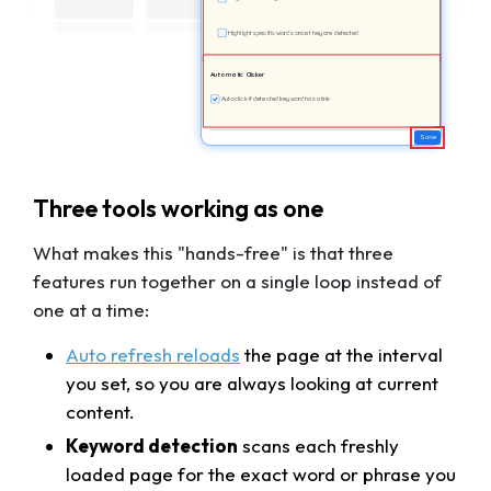
Highlight specific words once they are detected
Automatic Clicker
Auto click if detected keyword has a link
Save
Three tools working as one
What makes this "hands-free" is that three
features run together on a single loop instead of
one at a time:
Auto refresh
reloads
the page at the interval
you set, so you are always looking at current
content.
Keyword detection
scans each freshly
loaded page for the exact word or phrase you