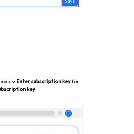
Save
hoices:
Enter subscription key
for
ubscription key
.