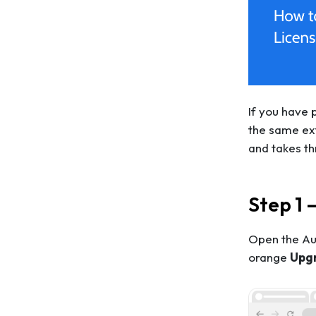
If you have 
the same ext
and takes th
Step 1 
Open the Aut
orange
Upg