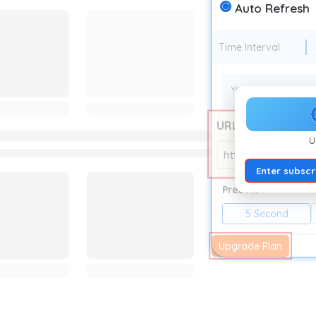
Auto Refresh
Time Interval
Your current auto r
URL
U
https://auto-refr
Enter subscr
Presets
5 Second
Upgrade Plan