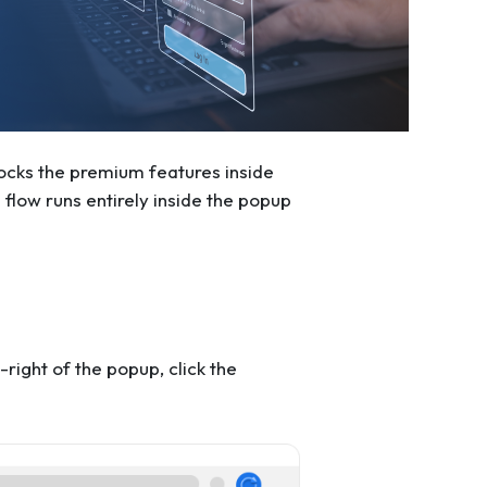
nlocks the premium features inside
flow runs entirely inside the popup
ight of the popup, click the