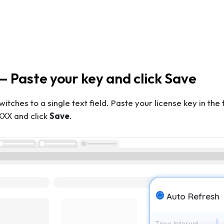
— Paste your key and click Save
witches to a single text field. Paste your license key in th
and click
Save
.
XXX
Auto Refresh