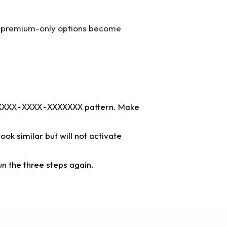
ny premium-only options become
pattern. Make
XXXX-XXXX-XXXXXXX
ok similar but will not activate
n the three steps again.