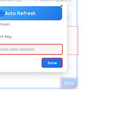
Refresh List
Detect Keyword
✕
Auto Refresh
efresh time:
10 Minute
emium
ion key
esh.extfy.com/
-XXXX-XXXX-XXXXXXX
Save
10 Second
15 Second
Save