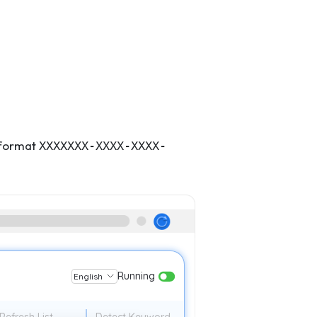
e format
XXXXXXX-XXXX-XXXX-
Running
English