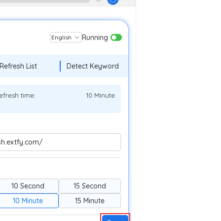
Running
English
Refresh List
Detect Keyword
efresh time:
10 Minute
sh.extfy.com/
10 Second
15 Second
10 Minute
15 Minute