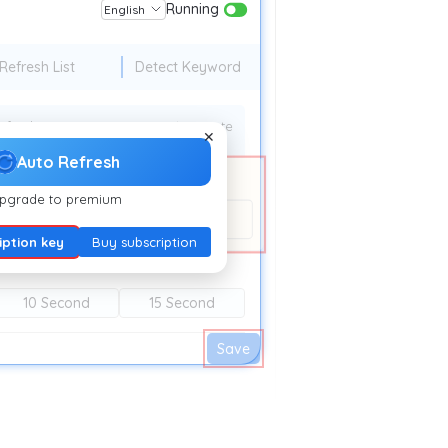
Running
English
Refresh List
Detect Keyword
efresh time:
10 Minute
✕
Auto Refresh
pgrade to premium
esh.extfy.com/
iption key
Buy subscription
10 Second
15 Second
Save