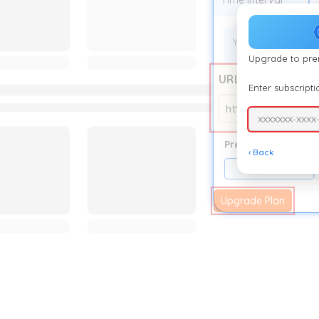
Time Interval
Your current auto r
Upgrade to pr
URL
Enter subscript
https://auto-refr
XXXXXXX-XXXX
Presets
‹ Back
5 Second
Upgrade Plan