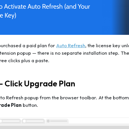
purchased a paid plan for
Auto Refresh
, the license key u
ension popup — there is no separate installation step. The 
ree clicks plus a paste.
— Click Upgrade Plan
o Refresh popup from the browser toolbar. At the bottom-r
rade Plan
button.