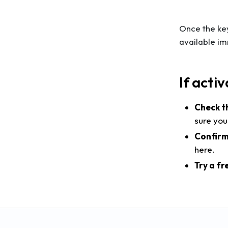
Once the key
available im
If activ
Check t
sure you
Confirm
here.
Try a fr