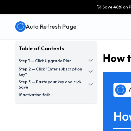
🚀 Save 48% on P
Auto Refresh Page
Table of Contents
How t
Step 1 — Click Upgrade Plan
Step 2 — Click "Enter subscription
key"
Step 3 — Paste your key and click
Save
If activation fails