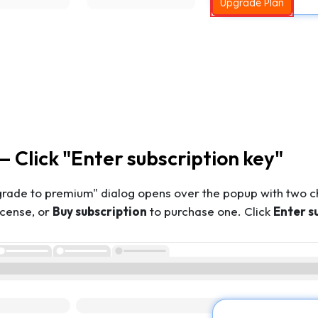
Upgrade Plan
— Click "Enter subscription key"
grade to premium" dialog opens over the popup with two c
license, or
Buy subscription
to purchase one. Click
Enter s