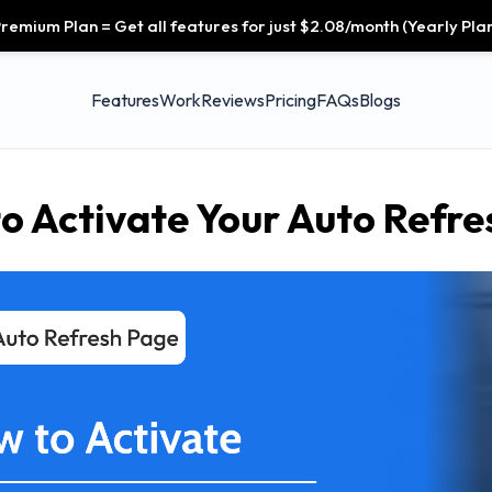
remium Plan = Get all features for just $2.08/month (Yearly Plan
Features
Work
Reviews
Pricing
FAQs
Blogs
o Activate Your Auto Refre