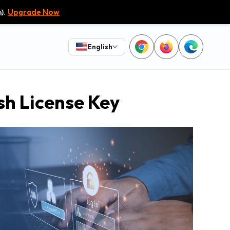
).
Upgrade Now
English
sh License Key