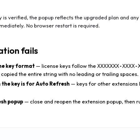
 is verified, the popup reflects the upgraded plan and a
mediately. No browser restart is required.
ation fails
he key format
— license keys follow the
XXXXXXX-XXXX-
 copied the entire string with no leading or trailing spaces.
 the key is for Auto Refresh
— keys for other extensions lo
esh popup
— close and reopen the extension popup, then ru