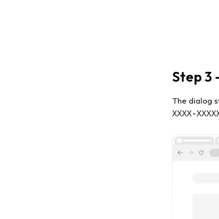
Step 3 
The dialog s
XXXX-XXXX