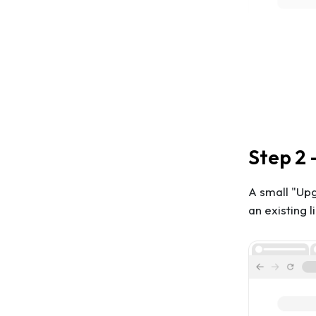
Step 2 
A small "Up
an existing 