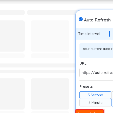
Auto Refresh
Time Interval
Your current auto r
URL
https://auto-refre
Presets
5 Second
5 Minute