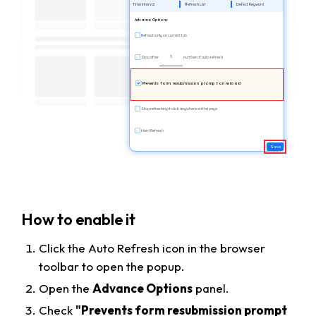
Time Interval
Refresh List
Detect Keyword
Advance Options
Refresh only on current tab
3
Stop after
number of auto refresh
Prevents form resubmission prompt on reload
Stop refreshing if click anywhere on the page
Hard Refresh
Save
How to enable it
Click the Auto Refresh icon in the browser
toolbar to open the popup.
Open the
Advance Options
panel.
Check
"Prevents form resubmission prompt