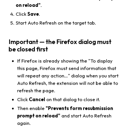
on reload"
.
Click
Save
.
Start Auto Refresh on the target tab.
Important — the Firefox dialog must
be closed first
If Firefox is already showing the "
To display
this page, Firefox must send information that
will repeat any action…
" dialog when you start
Auto Refresh, the extension will not be able to
refresh the page.
Click
Cancel
on that dialog to close it.
Then enable
"Prevents form resubmission
prompt on reload"
and start Auto Refresh
again.