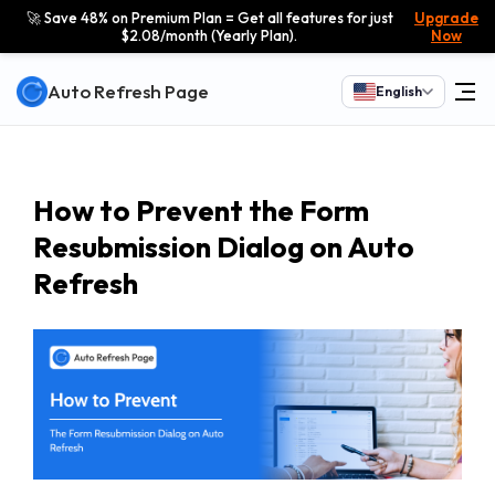
🚀 Save 48% on Premium Plan = Get all features for just
Upgrade
$2.08/month (Yearly Plan).
Now
Auto Refresh Page
English
How to Prevent the Form
Resubmission Dialog on Auto
Refresh