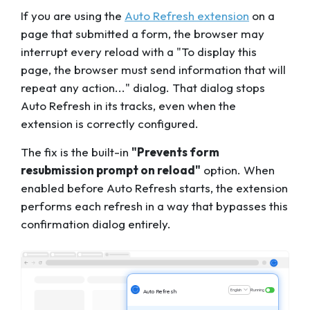
If you are using the
Auto Refresh extension
on a
page that submitted a form, the browser may
interrupt every reload with a "To display this
page, the browser must send information that will
repeat any action..." dialog. That dialog stops
Auto Refresh in its tracks, even when the
extension is correctly configured.
The fix is the built-in
"Prevents form
resubmission prompt on reload"
option. When
enabled
before
Auto Refresh starts, the extension
performs each refresh in a way that bypasses this
confirmation dialog entirely.
English
Running
Auto Refresh