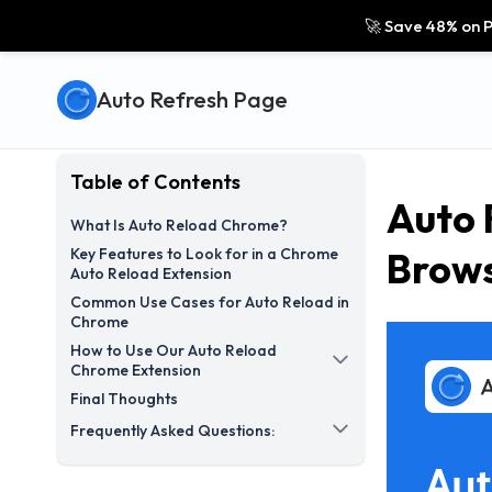
🚀 Save 48% on P
Auto Refresh Page
Table of Contents
Auto 
What Is Auto Reload Chrome?
Key Features to Look for in a Chrome
Brows
Auto Reload Extension
Common Use Cases for Auto Reload in
Chrome
How to Use Our Auto Reload
Chrome Extension
Final Thoughts
Frequently Asked Questions: