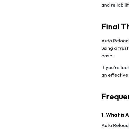
and reliabili
Final T
Auto Reload 
using a trus
ease.
If you're lo
an effective
Frequen
1. What is
Auto Reload 