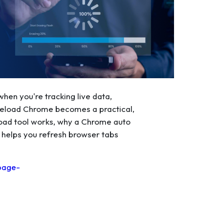
hen you're tracking live data,
o Reload Chrome becomes a practical,
reload tool works, why a Chrome auto
 helps you refresh browser tabs
page-