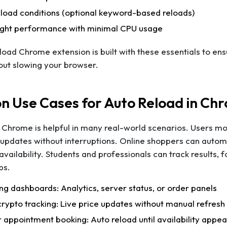
load conditions (optional keyword-based reloads)
ight performance with minimal CPU usage
oad Chrome extension is built with these essentials to ens
out slowing your browser.
 Use Cases for Auto Reload in Ch
Chrome is helpful in many real-world scenarios. Users mo
updates without interruptions. Online shoppers can automa
availability. Students and professionals can track results, 
bs.
ng dashboards: Analytics, server status, or order panels
crypto tracking: Live price updates without manual refresh
r appointment booking: Auto reload until availability appea