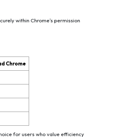
ecurely within Chrome's permission
ad Chrome
d
oice for users who value efficiency