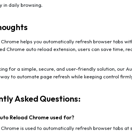
ty in daily browsing.
houghts
Chrome helps you automatically refresh browser tabs with
ted Chrome auto reload extension, users can save time, re
oking for a simple, secure, and user-friendly solution, our
 way to automate page refresh while keeping control firmly
tly Asked Questions:
 Auto Reload Chrome used for?
Chrome is used to automatically refresh browser tabs at se