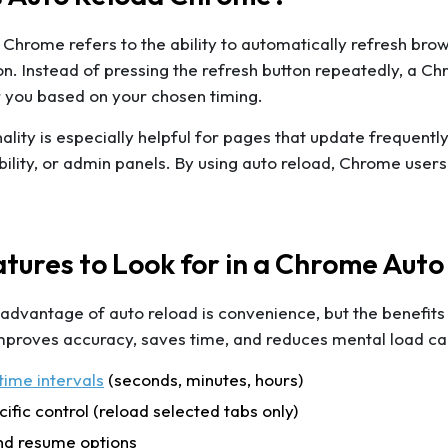
Chrome refers to the ability to automatically refresh brows
n. Instead of pressing the refresh button repeatedly, a C
 you based on your chosen timing.
nality is especially helpful for pages that update frequentl
ability, or admin panels. By using auto reload, Chrome user
tures to Look for in a Chrome Auto
 advantage of auto reload is convenience, but the benefi
mproves accuracy, saves time, and reduces mental load cau
ime intervals
(seconds, minutes, hours)
ific control (reload selected tabs only)
nd resume options