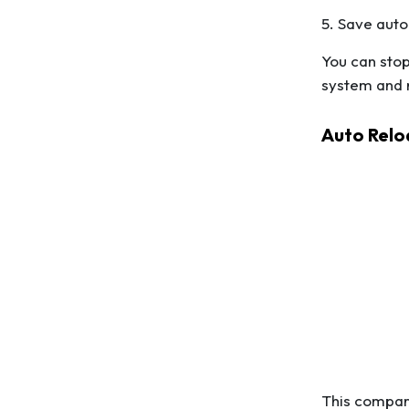
5. Save auto
You can stop
system and r
Auto Relo
This compari