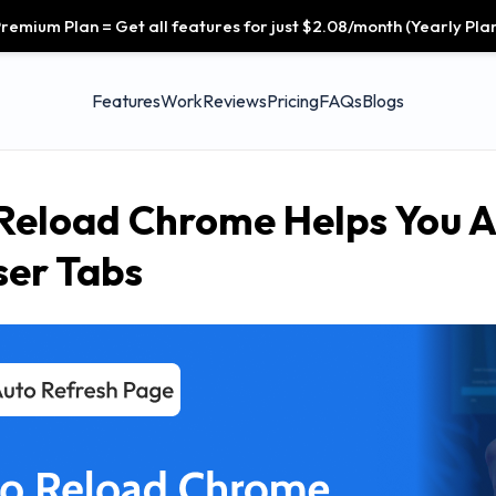
remium Plan = Get all features for just $2.08/month (Yearly Plan
Features
Work
Reviews
Pricing
FAQs
Blogs
Reload Chrome Helps You A
er Tabs