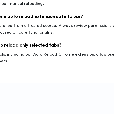
hout manual reloading.
ome auto reload extension safe to use?
nstalled from a trusted source. Always review permission
cused on core functionality.
to reload only selected tabs?
ols, including our Auto Reload Chrome extension, allow user
hers.