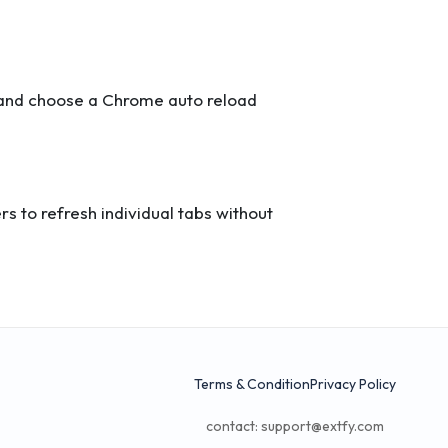
s and choose a Chrome auto reload
s to refresh individual tabs without
Terms & Condition
Privacy Policy
contact:
support@extfy.com