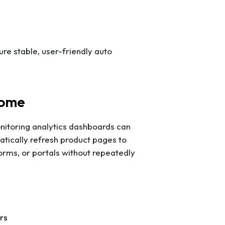
ure stable, user-friendly auto
rome
nitoring analytics dashboards can
tically refresh product pages to
forms, or portals without repeatedly
rs