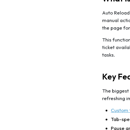
Auto Reload 
manual actio
the page for
This functio
ticket avail
tasks.
Key Fea
The biggest
refreshing i
Custom t
Tab-spec
Pause a