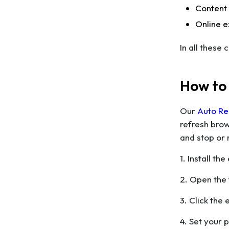
Content
Online e
In all these
How to
Our
Auto Re
refresh brow
and stop or 
1. Install t
2. Open the 
3. Click the 
4. Set your 