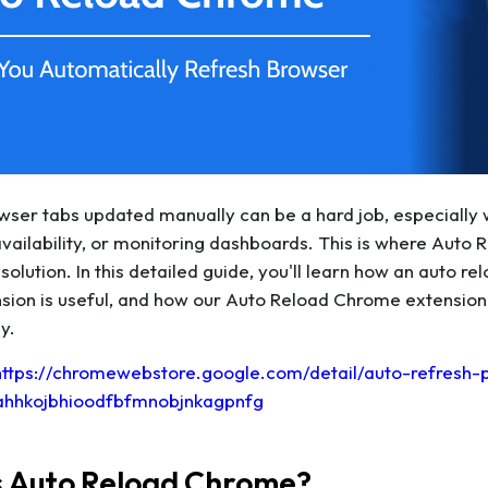
ser tabs updated manually can be a hard job, especially w
availability, or monitoring dashboards. This is where Aut
solution. In this detailed guide, you'll learn how an auto 
sion is useful, and how our Auto Reload Chrome extension
y.
https://chromewebstore.google.com/detail/auto-refresh-
ahhkojbhioodfbfmnobjnkagpnfg
s Auto Reload Chrome?