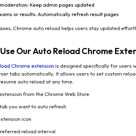
 moderation: Keep admin pages updated
xams or results: Automatically refresh result pages
 cases, Chrome auto reload helps users stay updated effortl
 Use Our Auto Reload Chrome Exte
load Chrome extension
is designed specifically for users 
ser tabs automatically. It allows users to set custom reload 
resume auto reload at any time.
he extension from the Chrome Web Store
tab you want to auto refresh
extension icon
preferred reload interval