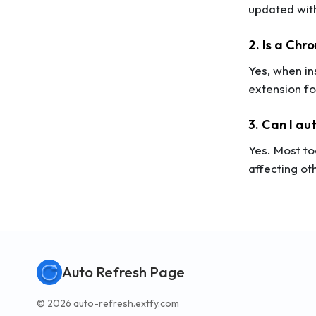
updated wit
2. Is a Chr
Yes, when i
extension fo
3. Can I au
Yes. Most to
affecting ot
Auto Refresh Page
© 2026 auto-refresh.extfy.com