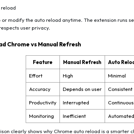
 reload
 or modify the auto reload anytime. The extension runs s
espects user privacy.
ad Chrome vs Manual Refresh
Feature
Manual Refresh
Auto Relo
Effort
High
Minimal
Accuracy
Depends on user
Consistent
Productivity
Interrupted
Continuous
Monitoring
Inefficient
Automate
son clearly shows why Chrome auto reload is a smarter ch