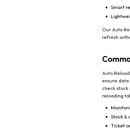
Smart re
Lightwe
Our Auto Rel
refresh with
Common
Auto Reload 
ensure data 
check stock 
reloading ta
Monitori
Stock & 
Ticket o