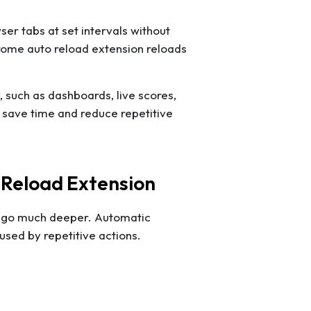
er tabs at set intervals without
hrome auto reload extension reloads
y, such as dashboards, live scores,
s save time and reduce repetitive
 Reload Extension
ts go much deeper. Automatic
sed by repetitive actions.