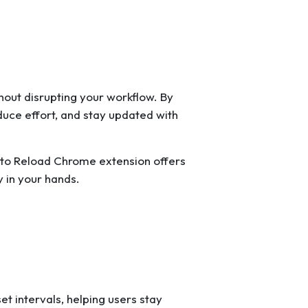
out disrupting your workflow. By
duce effort, and stay updated with
 Auto Reload Chrome extension offers
 in your hands.
t intervals, helping users stay