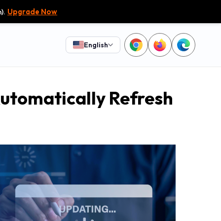
).
Upgrade Now
English
utomatically Refresh