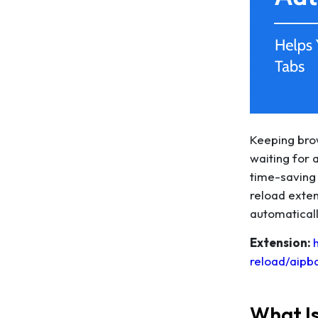
Keeping brow
waiting for 
time-saving 
reload exten
automaticall
Extension:
reload/aipb
What I