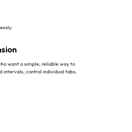
essly.
nsion
who want a simple, reliable way to
intervals, control individual tabs,