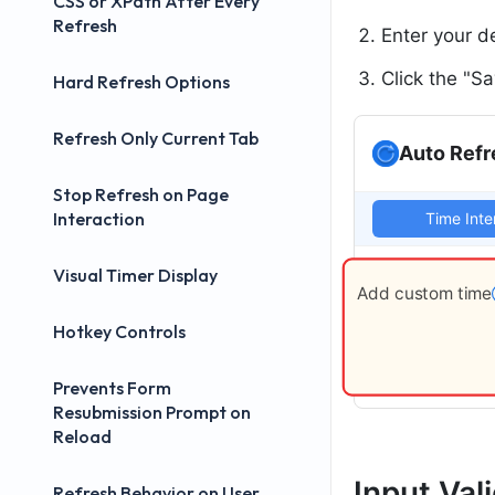
CSS or XPath After Every
Refresh
Enter your d
Click the "S
Hard Refresh Options
Refresh Only Current Tab
Auto Refr
Stop Refresh on Page
Interaction
Time Inte
Visual Timer Display
Add custom time
Hotkey Controls
Prevents Form
Resubmission Prompt on
Reload
Input Val
Refresh Behavior on User