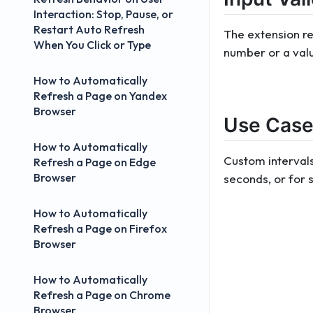
Interaction: Stop, Pause, or
Restart Auto Refresh
The extension re
When You Click or Type
number or a value
How to Automatically
Refresh a Page on Yandex
Browser
Use Case
How to Automatically
Custom intervals
Refresh a Page on Edge
Browser
seconds, or for s
How to Automatically
Refresh a Page on Firefox
Browser
How to Automatically
Refresh a Page on Chrome
Browser