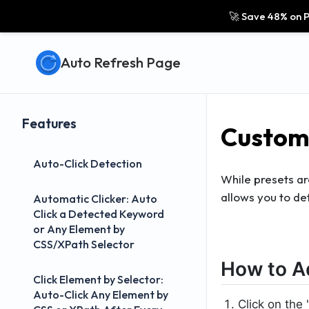
🚀 Save 48% on P
Auto Refresh Page
Features
Custom 
Auto-Click Detection
While presets ar
allows you to de
Automatic Clicker: Auto
Click a Detected Keyword
or Any Element by
CSS/XPath Selector
How to A
Click Element by Selector:
Auto-Click Any Element by
Click on the