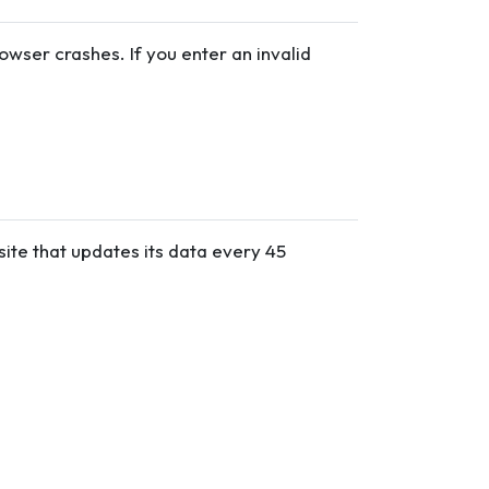
wser crashes. If you enter an invalid
site that updates its data every 45