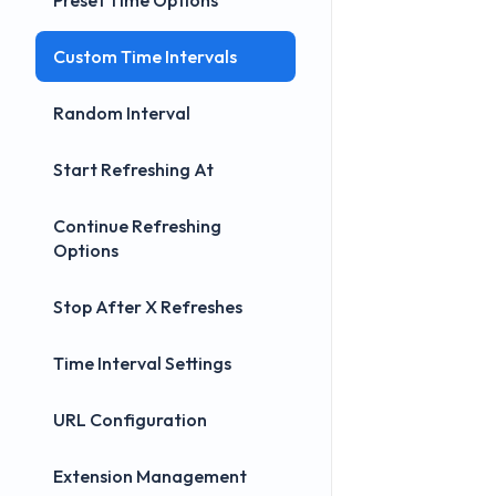
Preset Time Options
Custom Time Intervals
Random Interval
Start Refreshing At
Continue Refreshing
Options
Stop After X Refreshes
Time Interval Settings
URL Configuration
Extension Management