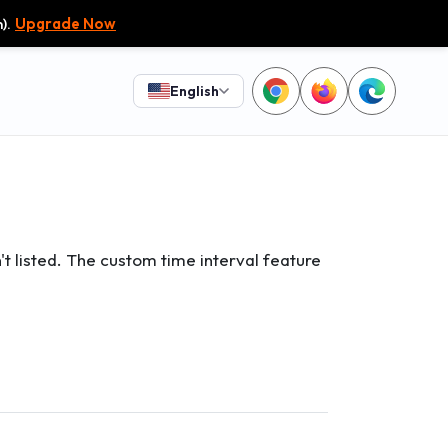
).
Upgrade Now
English
't listed. The custom time interval feature