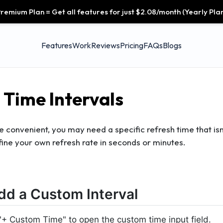
remium Plan = Get all features for just $2.08/month (Yearly Plan
Features
Work
Reviews
Pricing
FAQs
Blogs
Time Intervals
e convenient, you may need a specific refresh time that isn
fine your own refresh rate in seconds or minutes.
dd a Custom Interval
 "+ Custom Time" to open the custom time input field.