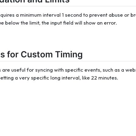
quires a minimum interval 1 second to prevent abuse or bro
 below the limit, the input field will show an error.
s for Custom Timing
 are useful for syncing with specific events, such as a web
etting a very specific long interval, like 22 minutes.