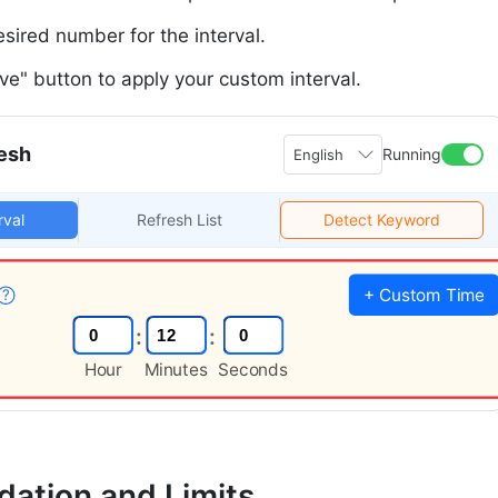
esired number for the interval.
ave" button to apply your custom interval.
esh
Running
English
rval
Refresh List
Detect Keyword
+ Custom Time
?
:
:
Hour
Minutes
Seconds
idation and Limits