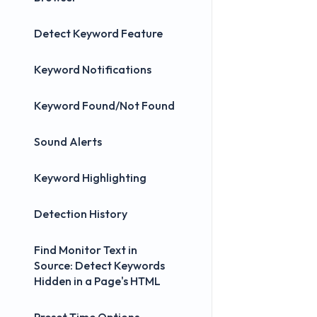
Detect Keyword Feature
Keyword Notifications
Keyword Found/Not Found
Sound Alerts
Keyword Highlighting
Detection History
Find Monitor Text in
Source: Detect Keywords
Hidden in a Page's HTML