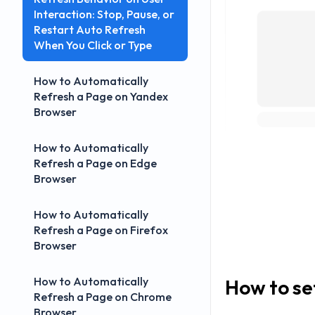
Interaction: Stop, Pause, or
Restart Auto Refresh
When You Click or Type
How to Automatically
Refresh a Page on Yandex
Browser
How to Automatically
Refresh a Page on Edge
Browser
How to Automatically
Refresh a Page on Firefox
Browser
How to Automatically
How to se
Refresh a Page on Chrome
Browser