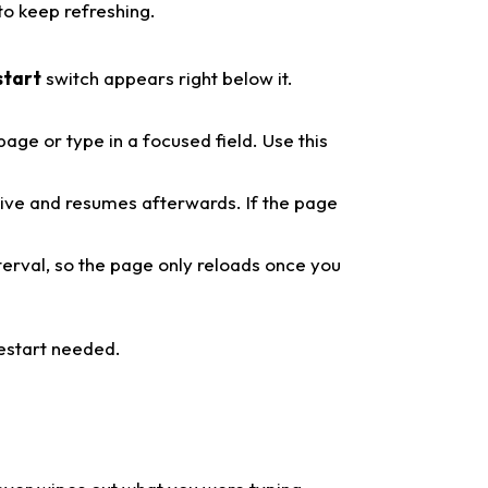
to keep refreshing.
start
switch appears right below it.
ge or type in a focused field. Use this
ive and resumes afterwards. If the page
terval, so the page only reloads once you
restart needed.