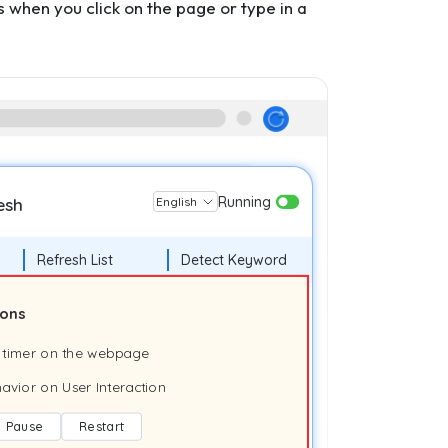
when you click on the page or type in a
Running
esh
English
Refresh List
Detect Keyword
ions
 timer on the webpage
avior on User Interaction
Pause
Restart