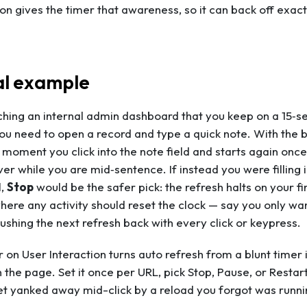
ion gives the timer that awareness, so it can back off exac
al example
hing an internal admin dashboard that you keep on a 15‑sec
ou need to open a record and type a quick note. With the 
e moment you click into the note field and starts again o
ver while you are mid‑sentence. If instead you were filling 
l,
Stop
would be the safer pick: the refresh halts on your firs
ere any activity should reset the clock — say you only want
shing the next refresh back with every click or keypress.
 on User Interaction turns auto refresh from a blunt timer
 the page. Set it once per URL, pick Stop, Pause, or Restart
t yanked away mid-click by a reload you forgot was runni