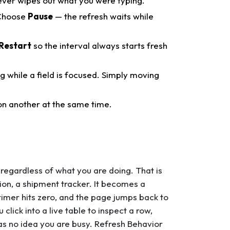
ever wipes out what you were typing.
hoose
Pause
— the refresh waits while
Restart
so the interval always starts fresh
ng while a field is focused. Simply moving
n another at the same time.
 regardless of what you are doing. That is
on, a shipment tracker. It becomes a
timer hits zero, and the page jumps back to
click into a live table to inspect a row,
has no idea you are busy. Refresh Behavior