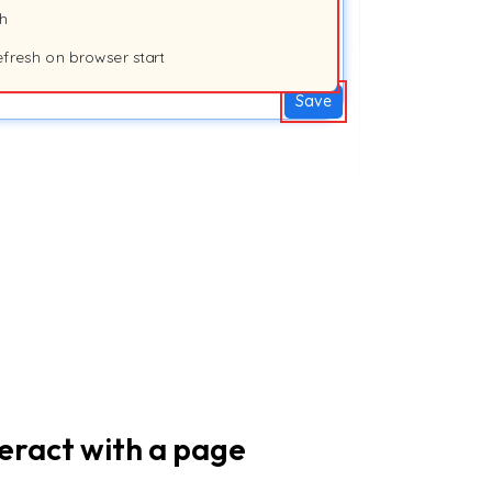
sh
efresh on browser start
Save
teract with a page