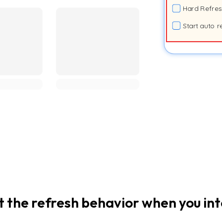
Hard Refre
Start auto r
t the refresh behavior when you in