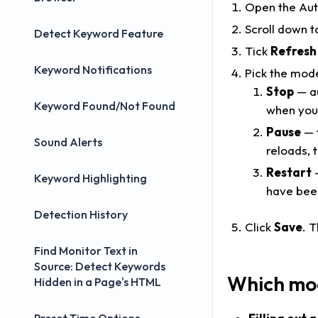
Open the Auto
Scroll down t
Detect Keyword Feature
Tick
Refresh
Keyword Notifications
Pick the mod
Stop
— au
Keyword Found/Not Found
when you 
Pause
— t
Sound Alerts
reloads, 
Restart
—
Keyword Highlighting
have been
Detection History
Click
Save
. 
Find Monitor Text in
Source: Detect Keywords
Which mod
Hidden in a Page's HTML