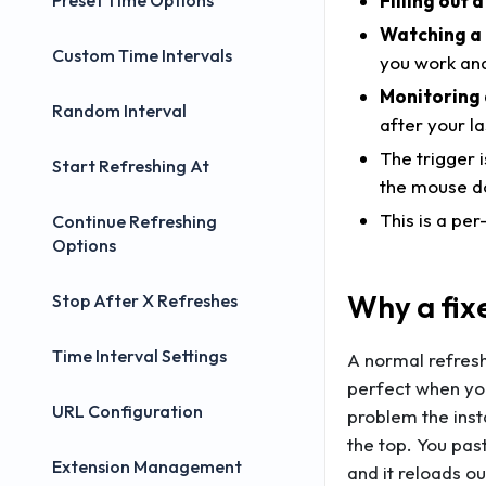
Filling out
Preset Time Options
Watching a 
Custom Time Intervals
you work and
Monitoring 
Random Interval
after your la
The trigger i
Start Refreshing At
the mouse do
This is a pe
Continue Refreshing
Options
Why a fix
Stop After X Refreshes
Time Interval Settings
A normal refresh
perfect when you
URL Configuration
problem the ins
the top. You past
Extension Management
and it reloads o