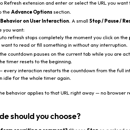
 Refresh extension and enter or select the URL you want 
o the
Advance Options
section.
 Behavior on User Interaction
. A small
Stop / Pause / Re
e you want:
to refresh stops completely the moment you click on the pa
want to read or fill something in without any interruption.
he countdown pauses on the current tab while you are act
the timer resets to the beginning.
 every interaction restarts the countdown from the full in
 idle for the whole timer again.
The behavior applies to that URL right away — no browser 
e should you choose?