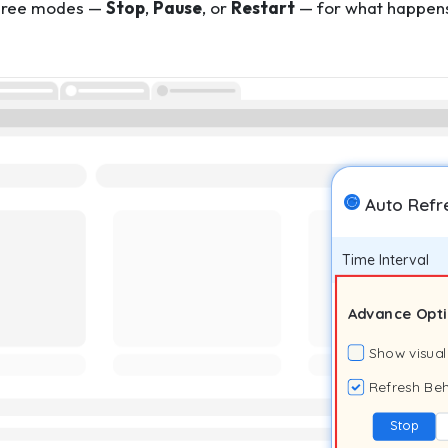
three modes —
Stop
,
Pause
, or
Restart
— for what happens 
Auto Refr
Time Interval
Advance Opt
Show visual
Refresh Beh
Stop