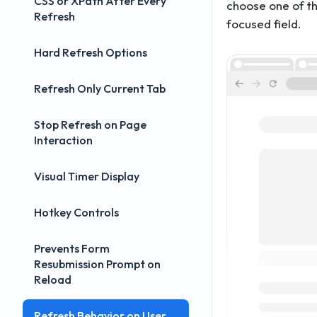
CSS or XPath After Every
choose one of 
Refresh
focused field.
Hard Refresh Options
Refresh Only Current Tab
Stop Refresh on Page
Interaction
Visual Timer Display
Hotkey Controls
Prevents Form
Resubmission Prompt on
Reload
Refresh Behavior on User