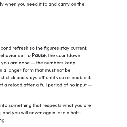
tly when you need it to and carry on the
ond refresh so the figures stay current.
behavior set to
Pause
, the countdown
nce you are done — the numbers keep
in a longer form that must not be
t click and stays off until you re‑enable it.
 a reload after a full period of no input —
 into something that respects what you are
, and you will never again lose a half-
ng.