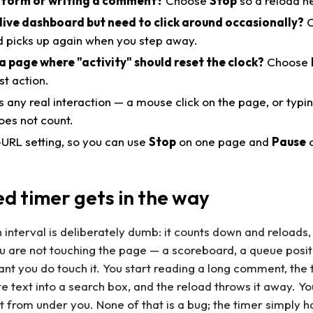
 a form or writing a comment?
Choose
Stop
so a reload n
live dashboard but need to click around occasionally?
C
 picks up again when you step away.
a page where "activity" should reset the clock?
Choose
st action.
s any real interaction — a mouse click on the page, or typi
es not count.
r-URL setting, so you can use
Stop
on one page and
Pause
o
ed timer gets in the way
 interval is deliberately dumb: it counts down and reloads,
 are not touching the page — a scoreboard, a queue positi
tant you
do
touch it. You start reading a long comment, the 
e text into a search box, and the reload throws it away. You 
ut from under you. None of that is a bug; the timer simply 