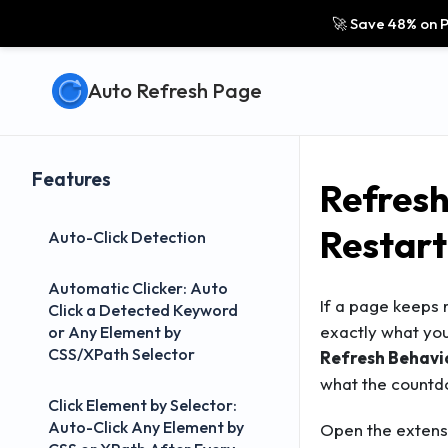
🚀 Save 48% on P
Auto Refresh Page
Features
Refresh
Restart
Auto-Click Detection
Automatic Clicker: Auto
If a page keeps r
Click a Detected Keyword
exactly what you
or Any Element by
CSS/XPath Selector
Refresh Behavio
what the countd
Click Element by Selector:
Auto-Click Any Element by
Open the extensi