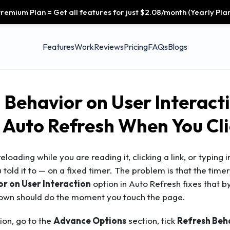
remium Plan = Get all features for just $2.08/month (Yearly Plan
Features
Work
Reviews
Pricing
FAQs
Blogs
 Behavior on User Interacti
 Auto Refresh When You Cli
eloading while you are reading it, clicking a link, or typing i
 told it to — on a fixed timer. The problem is that the tim
r on User Interaction
option in Auto Refresh fixes that b
own should do the moment you touch the page.
on, go to the
Advance Options
section, tick
Refresh Beha