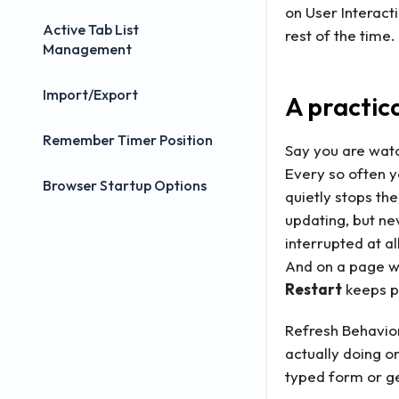
on User Interact
Active Tab List
rest of the time.
Management
Import/Export
A practic
Remember Timer Position
Say you are watc
Every so often y
Browser Startup Options
quietly stops th
updating, but ne
interrupted at al
And on a page wh
Restart
keeps pu
Refresh Behavior
actually doing on
typed form or ge