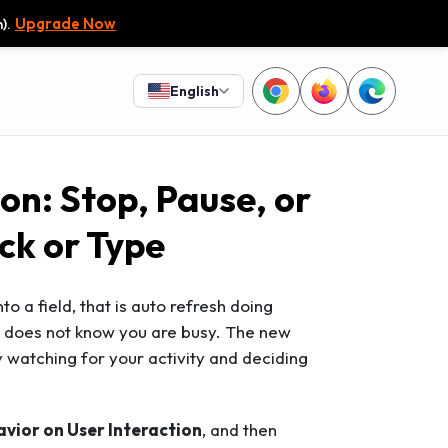
).
Upgrade Now
English
on: Stop, Pause, or
ck or Type
nto a field, that is auto refresh doing
er does not know you are busy. The new
y watching for your activity and deciding
vior on User Interaction
, and then