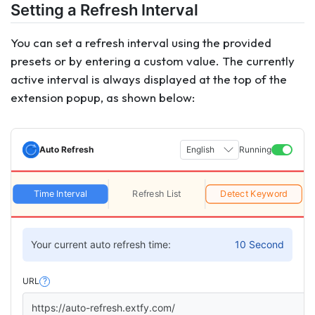
Setting a Refresh Interval
You can set a refresh interval using the provided
presets or by entering a custom value. The currently
active interval is always displayed at the top of the
extension popup, as shown below:
Auto Refresh
English
Running
Time Interval
Refresh List
Detect Keyword
Your current auto refresh time:
10 Second
URL
?
https://auto-refresh.extfy.com/