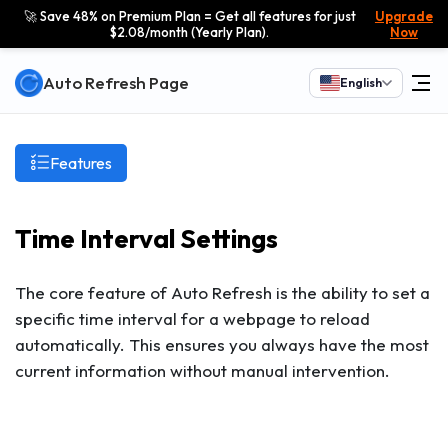
🚀 Save 48% on Premium Plan = Get all features for just
Upgrade
$2.08/month (Yearly Plan).
Now
Auto Refresh Page
English
Features
Time Interval Settings
The core feature of Auto Refresh is the ability to set a
specific time interval for a webpage to reload
automatically. This ensures you always have the most
current information without manual intervention.