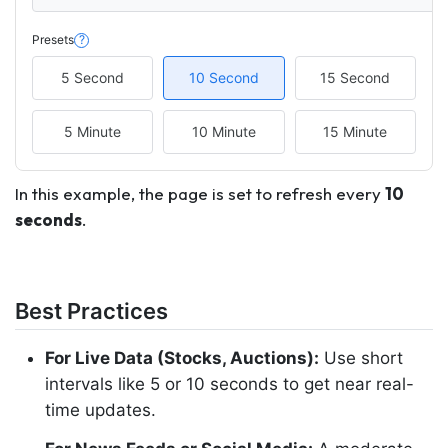
Presets
?
5 Second
10 Second
15 Second
5 Minute
10 Minute
15 Minute
In this example, the page is set to refresh every
10
seconds
.
Best Practices
For Live Data (Stocks, Auctions):
Use short
intervals like 5 or 10 seconds to get near real-
time updates.