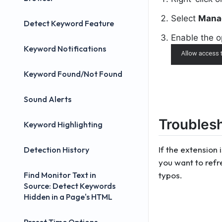
Select
Mana
Detect Keyword Feature
Enable the 
Keyword Notifications
Keyword Found/Not Found
Sound Alerts
Troubles
Keyword Highlighting
If the extension 
Detection History
you want to refr
Find Monitor Text in
typos.
Source: Detect Keywords
Hidden in a Page's HTML