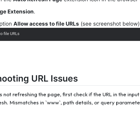
ge Extension
.
option
Allow access to file URLs
(see screenshot below)
hooting URL Issues
is not refreshing the page, first check if the URL in the in
esh. Mismatches in `www`, path details, or query paramete