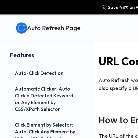
🚀 Save 48% on P
Auto Refresh Page
Features
URL Con
Auto-Click Detection
Auto Refresh work
also specify a U
Automatic Clicker: Auto
Click a Detected Keyword
or Any Element by
CSS/XPath Selector
How to E
Click Element by Selector:
Auto-Click Any Element by
The URL of the cu