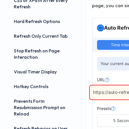
CSS or XPath After Every
page, you can si
Refresh
Hard Refresh Options
Auto Refr
Refresh Only Current Tab
Time Inte
Stop Refresh on Page
Interaction
Your current au
Visual Timer Display
URL
?
Hotkey Controls
https://auto-refr
Prevents Form
Resubmission Prompt on
Presets
?
Reload
5 Seco
Refresh Behavior on User