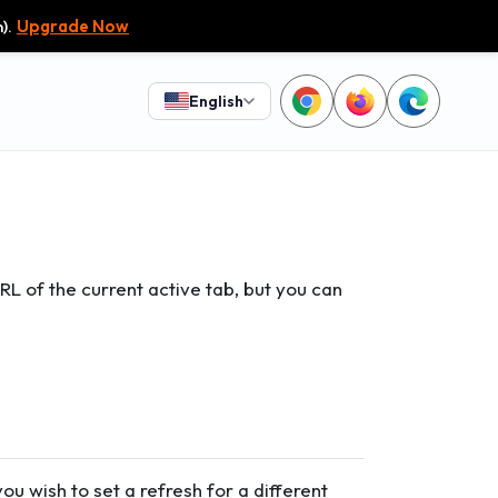
).
Upgrade Now
English
URL of the current active tab, but you can
you wish to set a refresh for a different