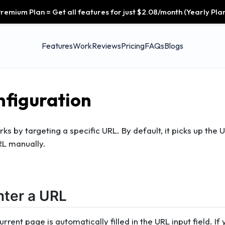
remium Plan = Get all features for just $2.08/month (Yearly Plan
Features
Work
Reviews
Pricing
FAQs
Blogs
figuration
s by targeting a specific URL. By default, it picks up the 
RL manually.
nter a URL
rrent page is automatically filled in the URL input field. If 