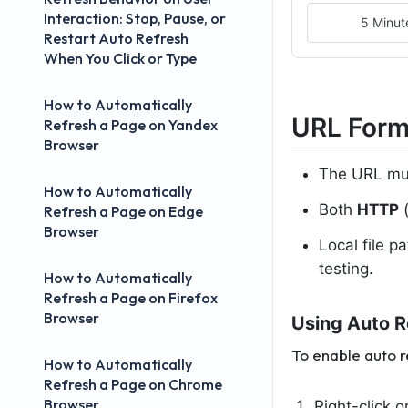
Interaction: Stop, Pause, or
5 Minut
Restart Auto Refresh
When You Click or Type
How to Automatically
URL Form
Refresh a Page on Yandex
Browser
The URL mus
How to Automatically
Both
HTTP
(
Refresh a Page on Edge
Browser
Local file p
testing.
How to Automatically
Refresh a Page on Firefox
Browser
Using Auto R
To enable auto 
How to Automatically
Refresh a Page on Chrome
Browser
Right-click 