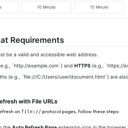
e
10 Minute
15 Minute
at Requirements
t be a valid and accessible web address.
e.g., `http://example.com`) and
HTTPS
(e.g., `https://
aths (e.g., `file:///C:/Users/user/document.html`) are a
efresh with File URLs
refresh on
protocol pages, follow these steps:
file://
on the
Auto Refresh Page
extension icon in the browser 