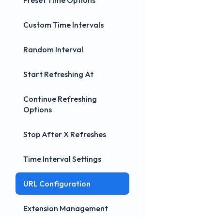
Preset Time Options
Custom Time Intervals
Random Interval
Start Refreshing At
Continue Refreshing
Options
Stop After X Refreshes
Time Interval Settings
URL Configuration
Extension Management