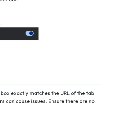
.
put box exactly matches the URL of the tab
rs can cause issues. Ensure there are no