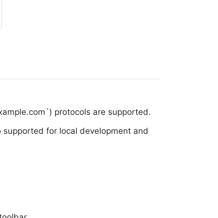
example.com`) protocols are supported.
lso supported for local development and
toolbar.