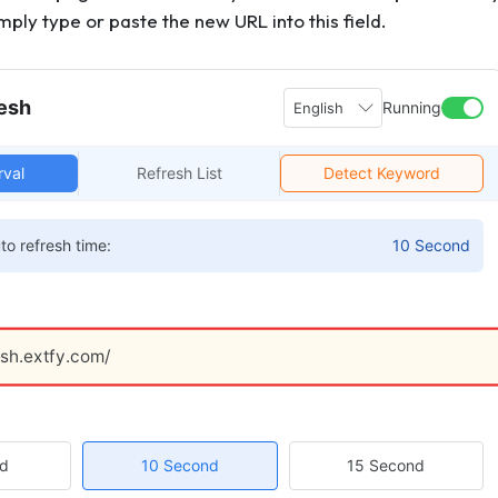
mply type or paste the new URL into this field.
esh
Running
English
rval
Refresh List
Detect Keyword
to refresh time:
10 Second
esh.extfy.com/
nd
10 Second
15 Second