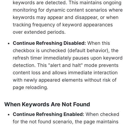
keywords are detected. This maintains ongoing
monitoring for dynamic content scenarios where
keywords may appear and disappear, or when
tracking frequency of keyword appearances
over extended periods.
Continue Refreshing Disabled:
When this
checkbox is unchecked (default behavior), the
refresh timer immediately pauses upon keyword
detection. This "alert and halt" mode prevents
content loss and allows immediate interaction
with newly appeared elements without risk of
page reloading.
When Keywords Are Not Found
Continue Refreshing Enabled:
When checked
for the not found scenario, the page maintains