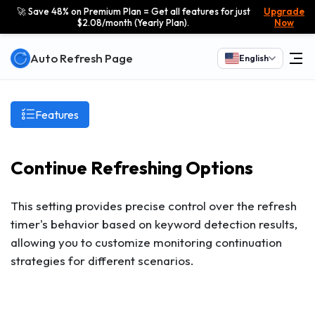
🚀 Save 48% on Premium Plan = Get all features for just
Upgrade
$2.08/month (Yearly Plan).
Now
Auto Refresh Page
English
Features
Continue Refreshing Options
This setting provides precise control over the refresh
timer's behavior based on keyword detection results,
allowing you to customize monitoring continuation
strategies for different scenarios.