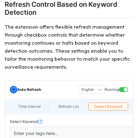
Refresh Control Based on Keyword
Detection
The extension offers flexible refresh management
through checkbox controls that determine whether
monitoring continues or halts based on keyword
detection outcomes. These settings enable you to
tailor the monitoring behavior to match your specific
surveillance requirements.
Auto Refresh
English
Running
Time Interval
Refresh List
Detect Keyword
Detect Keyword
?
Enter your tags here...