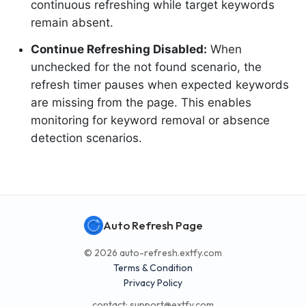
continuous refreshing while target keywords
remain absent.
Continue Refreshing Disabled:
When
unchecked for the not found scenario, the
refresh timer pauses when expected keywords
are missing from the page. This enables
monitoring for keyword removal or absence
detection scenarios.
Auto Refresh Page
© 2026 auto-refresh.extfy.com
Terms & Condition
Privacy Policy
contact:
support@extfy.com