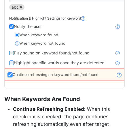
abc
Notification & Highlight Settings for Keyword
?
Notify the user
?
When keyword found
When keyword not found
Play sound on keyword found/not found
?
Highlight specific words once they are detected
?
Continue refreshing on keyword found/not found
?
When Keywords Are Found
Continue Refreshing Enabled:
When this
checkbox is checked, the page continues
refreshing automatically even after target