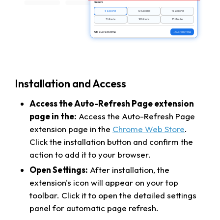
Presets
5 Second
10 Second
15 Second
5 Minute
10 Minute
15 Minute
Add custom time
+ Custom Time
Installation and Access
Access the Auto-Refresh Page extension
page in the:
Access the Auto-Refresh Page
extension page in the
Chrome Web Store
.
Click the installation button and confirm the
action to add it to your browser.
Open Settings:
After installation, the
extension's icon will appear on your top
toolbar. Click it to open the detailed settings
panel for automatic page refresh.