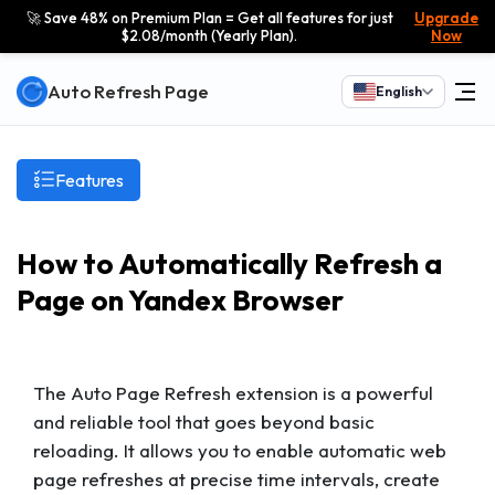
🚀 Save 48% on Premium Plan = Get all features for just
Upgrade
$2.08/month (Yearly Plan).
Now
Auto Refresh Page
English
Features
How to Automatically Refresh a
Page on Yandex Browser
The Auto Page Refresh extension is a powerful
and reliable tool that goes beyond basic
reloading. It allows you to enable automatic web
page refreshes at precise time intervals, create