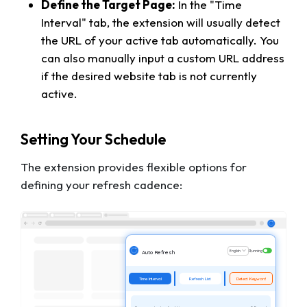
Define the Target Page:
In the "Time
Interval" tab, the extension will usually detect
the URL of your active tab automatically. You
can also manually input a custom URL address
if the desired website tab is not currently
active.
Setting Your Schedule
The extension provides flexible options for
defining your refresh cadence:
English
Running
Auto Refresh
Time Interval
Refresh List
Detect Keyword