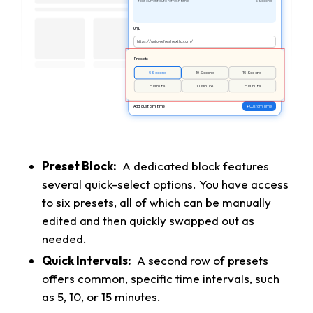
Your current auto refresh time:
5 Second
URL
https://auto-refresh.extfy.com/
Presets
5 Second
10 Second
15 Second
5 Minute
10 Minute
15 Minute
Add custom time
+ Custom Time
Preset Block:
A dedicated block features
several quick-select options. You have access
to six presets, all of which can be manually
edited and then quickly swapped out as
needed.
Quick Intervals:
A second row of presets
offers common, specific time intervals, such
as 5, 10, or 15 minutes.