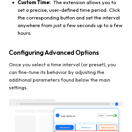
Custom Time:
The extension allows you to
set a precise, user-defined time period. Click
the corresponding button and set the interval
anywhere from just a few seconds up to a few
hours.
Configuring Advanced Options
Once you select a time interval (or preset), you
can fine-tune its behavior by adjusting the
additional parameters found below the main
settings.
English
Running
Auto Refresh
Time Interval
Refresh List
Detect Keyword