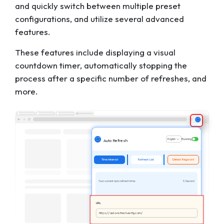
and quickly switch between multiple preset
configurations, and utilize several advanced
features.
These features include displaying a visual
countdown timer, automatically stopping the
process after a specific number of refreshes, and
more.
English
Running
Auto Refresh
Time Interval
Refresh List
Detect Keyword
Your current auto refresh time:
5 Second
URL
https://auto-refresh.extfy.com/