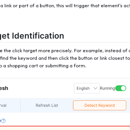
a link or part of a button, this will trigger that element's ac
get Identification
 the click target more precisely. For example, instead of c
find the keyword and then click the button or link closest to i
o a shopping cart or submitting a form.
esh
Running
English
rval
Refresh List
Detect Keyword
r
?