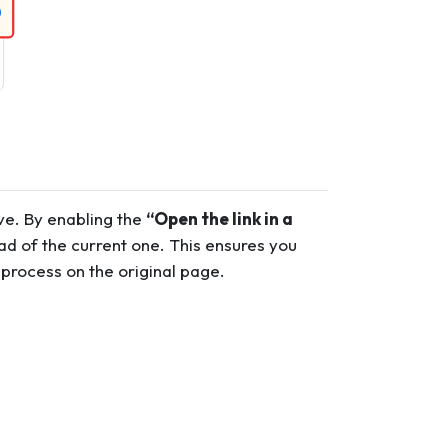
ave. By enabling the
“Open the link in a
ead of the current one. This ensures you
 process on the original page.