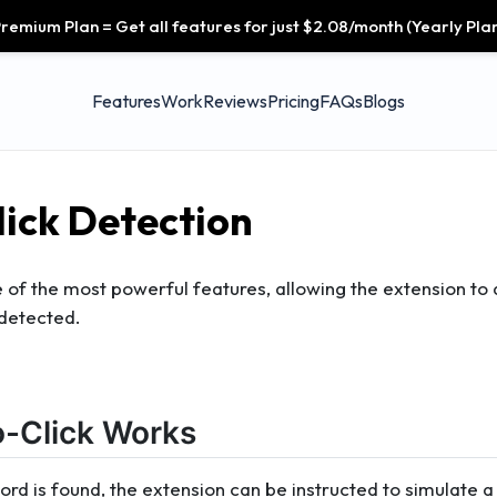
remium Plan = Get all features for just $2.08/month (Yearly Plan
Features
Work
Reviews
Pricing
FAQs
Blogs
ick Detection
e of the most powerful features, allowing the extension to
 detected.
-Click Works
d is found, the extension can be instructed to simulate a 