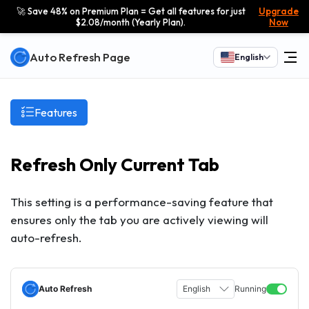
🚀 Save 48% on Premium Plan = Get all features for just
Upgrade
$2.08/month (Yearly Plan).
Now
Auto Refresh Page
English
Features
Refresh Only Current Tab
This setting is a performance-saving feature that
ensures only the tab you are actively viewing will
auto-refresh.
Auto Refresh
English
Running