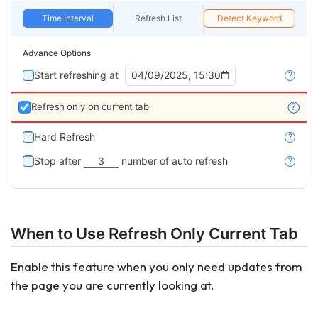
Time Interval
Refresh List
Detect Keyword
Advance Options
Start refreshing at
04/09/2025, 15:30
?
Refresh only on current tab
?
Hard Refresh
?
Stop after
3
number of auto refresh
?
When to Use Refresh Only Current Tab
Enable this feature when you only need updates from
the page you are currently looking at.