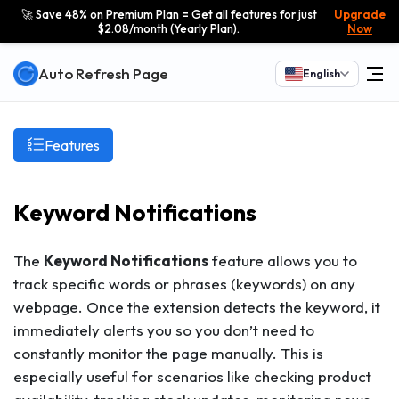
🚀 Save 48% on Premium Plan = Get all features for just
Upgrade
$2.08/month (Yearly Plan).
Now
Auto Refresh Page
English
Features
Keyword Notifications
The
Keyword Notifications
feature allows you to
track specific words or phrases (keywords) on any
webpage. Once the extension detects the keyword, it
immediately alerts you so you don’t need to
constantly monitor the page manually. This is
especially useful for scenarios like checking product