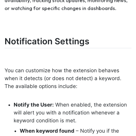
availability, tracking stock updates, monitoring news,
or watching for specific changes in dashboards.
Notification Settings
You can customize how the extension behaves
when it detects (or does not detect) a keyword.
The available options include:
Notify the User:
When enabled, the extension
will alert you with a notification whenever a
keyword condition is met.
When keyword found
–
Notify
you if the