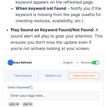
keyword appears on the refreshed page.
When keyword not found
–
Notify
you if the
keyword is missing from the page (useful for
checking restocks, availability, etc.).
Play Sound on Keyword Found/Not Found:
A
sound alert will play to grab your attention. This
ensures you don’t miss the update even if
you’re not actively looking at your screen.
Auto Refresh
English
Running
Time Interval
Refresh List
Detect Keyword
Detect Keyword
?
Enter your tags here...
abc
def