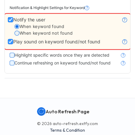
Notification & Highlight Settings for Keyword
?
Notify the user
?
When keyword found
When keyword not found
Play sound on keyword found/not found
?
Highlight specific words once they are detected
?
Continue refreshing on keyword found/not found
?
Auto Refresh Page
© 2026 auto-refresh.extfy.com
Terms & Condition