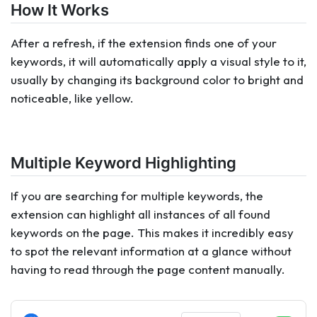
How It Works
After a refresh, if the extension finds one of your
keywords, it will automatically apply a visual style to it,
usually by changing its background color to bright and
noticeable, like yellow.
Multiple Keyword Highlighting
If you are searching for multiple keywords, the
extension can highlight all instances of all found
keywords on the page. This makes it incredibly easy
to spot the relevant information at a glance without
having to read through the page content manually.