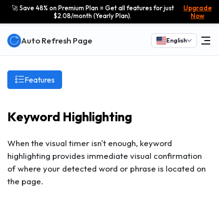
🚀 Save 48% on Premium Plan = Get all features for just
Upgrade
$2.08/month (Yearly Plan).
Now
Auto Refresh Page
English
Features
Keyword Highlighting
When the visual timer isn't enough, keyword
highlighting provides immediate visual confirmation
of where your detected word or phrase is located on
the page.