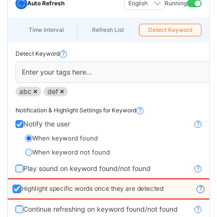
Auto Refresh
English
Running
Time Interval
Refresh List
Detect Keyword
Detect Keyword
?
Enter your tags here...
abc
def
Notification & Highlight Settings for Keyword
?
Notify the user
?
When keyword found
When keyword not found
Play sound on keyword found/not found
?
Highlight specific words once they are detected
?
Continue refreshing on keyword found/not found
?