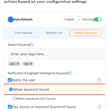
actions based on your configuration settings.
Auto Refresh
English
Running
Time Interval
Refresh List
Detect Keyword
Detect Keyword
?
Enter your tags here...
abc
def
Notification & Highlight Settings for Keyword
?
Notify the user
?
When keyword found
When keyword not found
Play sound on keyword found/not found
?