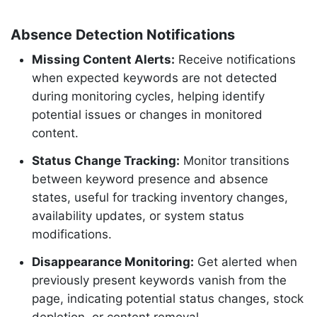
Absence Detection Notifications
Missing Content Alerts:
Receive notifications
when expected keywords are not detected
during monitoring cycles, helping identify
potential issues or changes in monitored
content.
Status Change Tracking:
Monitor transitions
between keyword presence and absence
states, useful for tracking inventory changes,
availability updates, or system status
modifications.
Disappearance Monitoring:
Get alerted when
previously present keywords vanish from the
page, indicating potential status changes, stock