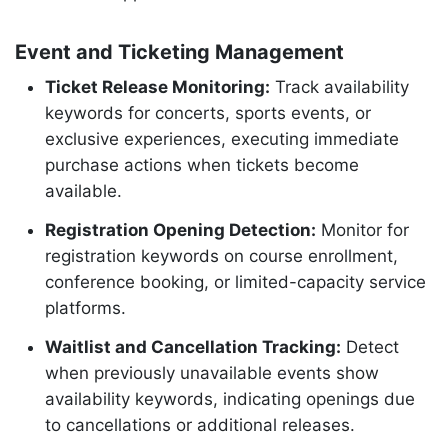
Event and Ticketing Management
Ticket Release Monitoring:
Track availability
keywords for concerts, sports events, or
exclusive experiences, executing immediate
purchase actions when tickets become
available.
Registration Opening Detection:
Monitor for
registration keywords on course enrollment,
conference booking, or limited-capacity service
platforms.
Waitlist and Cancellation Tracking:
Detect
when previously unavailable events show
availability keywords, indicating openings due
to cancellations or additional releases.