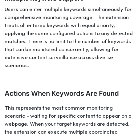
Users can enter multiple keywords simultaneously for
comprehensive monitoring coverage. The extension
treats all entered keywords with equal priority,
applying the same configured actions to any detected
matches. There is no limit to the number of keywords
that can be monitored concurrently, allowing for
extensive content surveillance across diverse
scenarios.
Actions When Keywords Are Found
This represents the most common monitoring
scenario - waiting for specific content to appear on a
webpage. When your target keywords are detected,
the extension can execute multiple coordinated