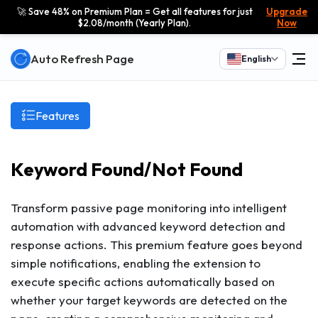
🚀 Save 48% on Premium Plan = Get all features for just
Upgrade
$2.08/month (Yearly Plan).
Now
Auto Refresh Page
English
Features
Keyword Found/Not Found
Transform passive page monitoring into intelligent
automation with advanced keyword detection and
response actions. This premium feature goes beyond
simple notifications, enabling the extension to
execute specific actions automatically based on
whether your target keywords are detected on the