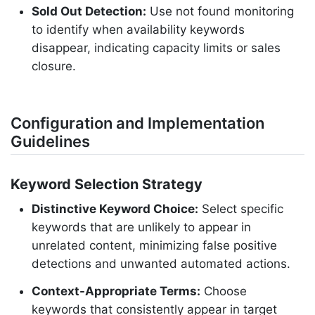
Sold Out Detection:
Use not found monitoring
to identify when availability keywords
disappear, indicating capacity limits or sales
closure.
Configuration and Implementation
Guidelines
Keyword Selection Strategy
Distinctive Keyword Choice:
Select specific
keywords that are unlikely to appear in
unrelated content, minimizing false positive
detections and unwanted automated actions.
Context-Appropriate Terms:
Choose
keywords that consistently appear in target