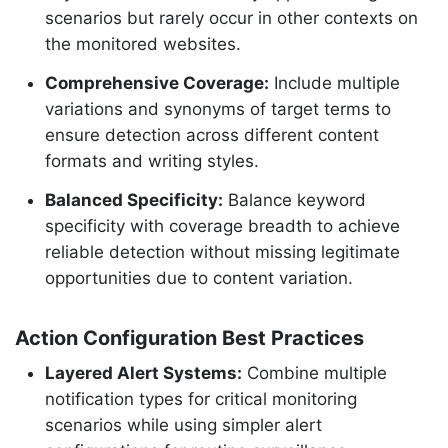
scenarios but rarely occur in other contexts on
the monitored websites.
Comprehensive Coverage:
Include multiple
variations and synonyms of target terms to
ensure detection across different content
formats and writing styles.
Balanced Specificity:
Balance keyword
specificity with coverage breadth to achieve
reliable detection without missing legitimate
opportunities due to content variation.
Action Configuration Best Practices
Layered Alert Systems:
Combine multiple
notification types for critical monitoring
scenarios while using simpler alert