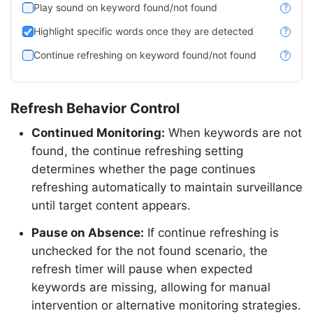
Play sound on keyword found/not found
?
Highlight specific words once they are detected
?
Continue refreshing on keyword found/not found
?
Refresh Behavior Control
Continued Monitoring:
When keywords are not
found, the continue refreshing setting
determines whether the page continues
refreshing automatically to maintain surveillance
until target content appears.
Pause on Absence:
If continue refreshing is
unchecked for the not found scenario, the
refresh timer will pause when expected
keywords are missing, allowing for manual
intervention or alternative monitoring strategies.