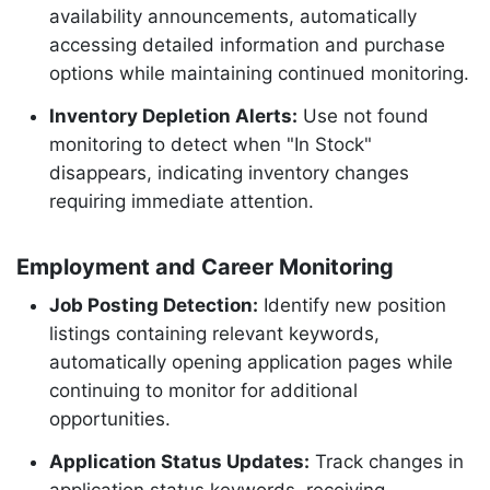
availability announcements, automatically
accessing detailed information and purchase
options while maintaining continued monitoring.
Inventory Depletion Alerts:
Use not found
monitoring to detect when "In Stock"
disappears, indicating inventory changes
requiring immediate attention.
Employment and Career Monitoring
Job Posting Detection:
Identify new position
listings containing relevant keywords,
automatically opening application pages while
continuing to monitor for additional
opportunities.
Application Status Updates:
Track changes in