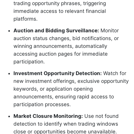
trading opportunity phrases, triggering
immediate access to relevant financial
platforms.
Auction and Bidding Surveillance:
Monitor
auction status changes, bid notifications, or
winning announcements, automatically
accessing auction pages for immediate
participation.
Investment Opportunity Detection:
Watch for
new investment offerings, exclusive opportunity
keywords, or application opening
announcements, ensuring rapid access to
participation processes.
Market Closure Monitoring:
Use not found
detection to identify when trading windows
close or opportunities become unavailable.