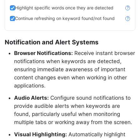
Highlight specific words once they are detected
?
Continue refreshing on keyword found/not found
?
Notification and Alert Systems
Browser Notifications:
Receive instant browser
notifications when keywords are detected,
ensuring immediate awareness of important
content changes even when working in other
applications.
Audio Alerts:
Configure sound notifications to
provide audible alerts when keywords are
found, particularly useful when monitoring
multiple tabs or working away from the screen.
Visual Highlighting:
Automatically highlight