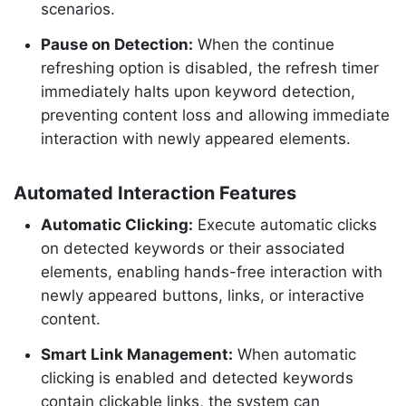
scenarios.
Pause on Detection:
When the continue
refreshing option is disabled, the refresh timer
immediately halts upon keyword detection,
preventing content loss and allowing immediate
interaction with newly appeared elements.
Automated Interaction Features
Automatic Clicking:
Execute automatic clicks
on detected keywords or their associated
elements, enabling hands-free interaction with
newly appeared buttons, links, or interactive
content.
Smart Link Management:
When automatic
clicking is enabled and detected keywords
contain clickable links, the system can