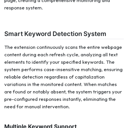
page, creating a comprehensive monitoring and
response system.
Smart Keyword Detection System
The extension continuously scans the entire webpage
content during each refresh cycle, analyzing all text
elements to identify your specified keywords. The
system performs case-insensitive matching, ensuring
reliable detection regardless of capitalization
variations in the monitored content. When matches
are found or notably absent, the system triggers your
pre-configured responses instantly, eliminating the
need for manual intervention.
Multiple Keyword Support