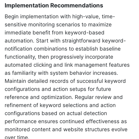
Implementation Recommendations
Begin implementation with high-value, time-
sensitive monitoring scenarios to maximize
immediate benefit from keyword-based
automation. Start with straightforward keyword-
notification combinations to establish baseline
functionality, then progressively incorporate
automated clicking and link management features
as familiarity with system behavior increases.
Maintain detailed records of successful keyword
configurations and action setups for future
reference and optimization. Regular review and
refinement of keyword selections and action
configurations based on actual detection
performance ensures continued effectiveness as
monitored content and website structures evolve
over time.