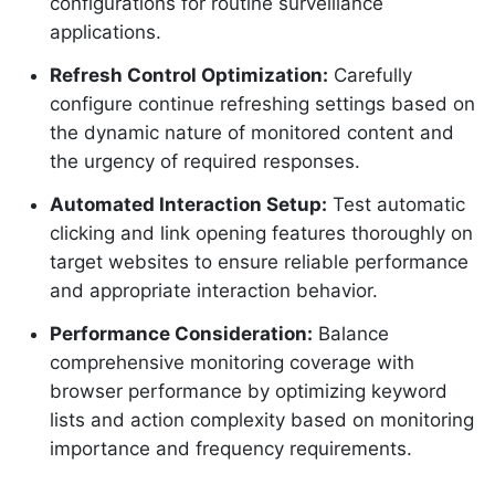
configurations for routine surveillance
applications.
Refresh Control Optimization:
Carefully
configure continue refreshing settings based on
the dynamic nature of monitored content and
the urgency of required responses.
Automated Interaction Setup:
Test automatic
clicking and link opening features thoroughly on
target websites to ensure reliable performance
and appropriate interaction behavior.
Performance Consideration:
Balance
comprehensive monitoring coverage with
browser performance by optimizing keyword
lists and action complexity based on monitoring
importance and frequency requirements.