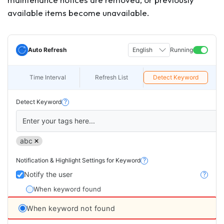
available items become unavailable.
Auto Refresh
English
Running
Time Interval
Refresh List
Detect Keyword
Detect Keyword
?
Enter your tags here...
abc
Notification & Highlight Settings for Keyword
?
Notify the user
?
When keyword found
When keyword not found