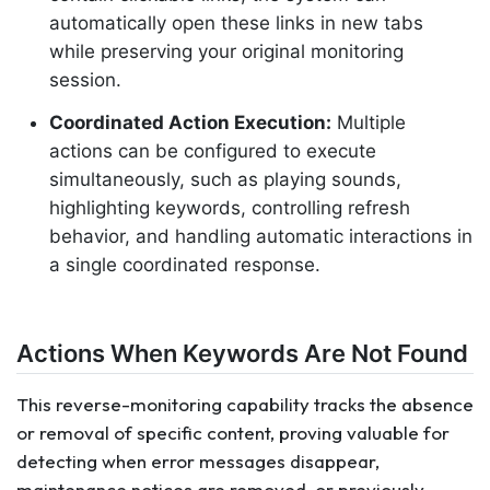
automatically open these links in new tabs
while preserving your original monitoring
session.
Coordinated Action Execution:
Multiple
actions can be configured to execute
simultaneously, such as playing sounds,
highlighting keywords, controlling refresh
behavior, and handling automatic interactions in
a single coordinated response.
Actions When Keywords Are Not Found
This reverse-monitoring capability tracks the absence
or removal of specific content, proving valuable for
detecting when error messages disappear,
maintenance notices are removed, or previously