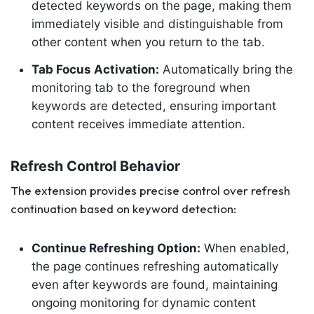
detected keywords on the page, making them
immediately visible and distinguishable from
other content when you return to the tab.
Tab Focus Activation:
Automatically bring the
monitoring tab to the foreground when
keywords are detected, ensuring important
content receives immediate attention.
Refresh Control Behavior
The extension provides precise control over refresh
continuation based on keyword detection:
Continue Refreshing Option:
When enabled,
the page continues refreshing automatically
even after keywords are found, maintaining
ongoing monitoring for dynamic content