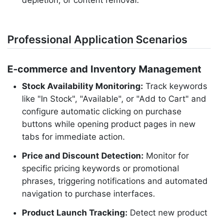
depletion, or content removal.
Professional Application Scenarios
E-commerce and Inventory Management
Stock Availability Monitoring:
Track keywords
like "In Stock", "Available", or "Add to Cart" and
configure automatic clicking on purchase
buttons while opening product pages in new
tabs for immediate action.
Price and Discount Detection:
Monitor for
specific pricing keywords or promotional
phrases, triggering notifications and automated
navigation to purchase interfaces.
Product Launch Tracking:
Detect new product