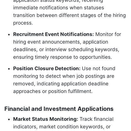
application status keywords, receiving
immediate notifications when statuses
transition between different stages of the hiring
process.
Recruitment Event Notifications:
Monitor for
hiring event announcements, application
deadlines, or interview scheduling keywords,
ensuring timely response to opportunities.
Position Closure Detection:
Use not found
monitoring to detect when job postings are
removed, indicating application deadline
approaches or position fulfillment.
Financial and Investment Applications
Market Status Monitoring:
Track financial
indicators, market condition keywords, or