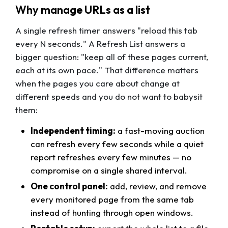
Why manage URLs as a list
A single refresh timer answers "reload this tab
every N seconds." A Refresh List answers a
bigger question: "keep all of these pages current,
each at its own pace." That difference matters
when the pages you care about change at
different speeds and you do not want to babysit
them:
Independent timing:
a fast-moving auction
can refresh every few seconds while a quiet
report refreshes every few minutes — no
compromise on a single shared interval.
One control panel:
add, review, and remove
every monitored page from the same tab
instead of hunting through open windows.