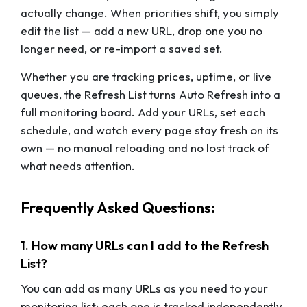
actually change. When priorities shift, you simply
edit the list — add a new URL, drop one you no
longer need, or re-import a saved set.
Whether you are tracking prices, uptime, or live
queues, the Refresh List turns Auto Refresh into a
full monitoring board. Add your URLs, set each
schedule, and watch every page stay fresh on its
own — no manual reloading and no lost track of
what needs attention.
Frequently Asked Questions:
1. How many URLs can I add to the Refresh
List?
You can add as many URLs as you need to your
monitoring list; each one is tracked independently