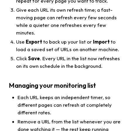
repeat for every page you want to track.
Give each URL its own refresh time; a fast-
moving page can refresh every few seconds
while a quieter one refreshes every few
minutes.
Use
Export
to back up your list or
Import
to
load a saved set of URLs on another machine.
Click
Save
. Every URL in the list now refreshes
on its own schedule in the background.
Managing your monitoring list
Each URL keeps an independent timer, so
different pages can refresh at completely
different rates.
Remove a URL from the list whenever you are
done watching it — the rest keep running