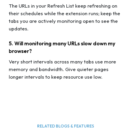
The URLs in your Refresh List keep refreshing on
their schedules while the extension runs; keep the
tabs you are actively monitoring open to see the
updates.
5. Will monitoring many URLs slow down my
browser?
Very short intervals across many tabs use more
memory and bandwidth. Give quieter pages
longer intervals to keep resource use low.
RELATED BLOGS & FEATURES