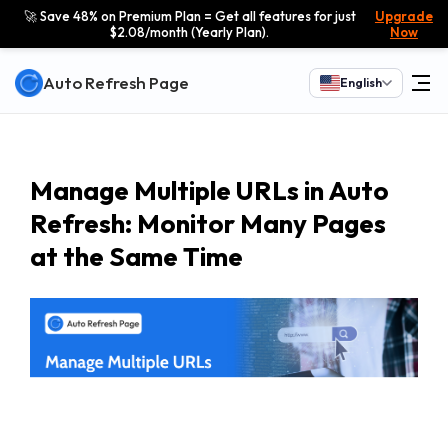
🚀 Save 48% on Premium Plan = Get all features for just
Upgrade
$2.08/month (Yearly Plan).
Now
Auto Refresh Page
English
Manage Multiple URLs in Auto
Refresh: Monitor Many Pages
at the Same Time