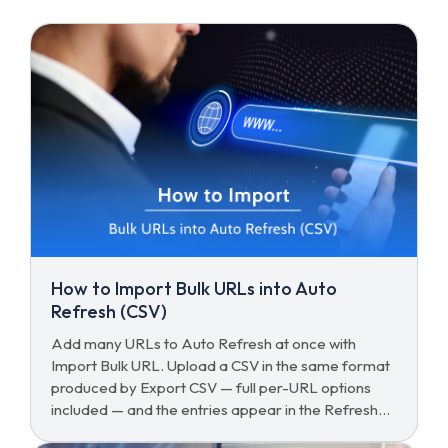
How to Import Bulk URLs into Auto
Refresh (CSV)
Add many URLs to Auto Refresh at once with
Import Bulk URL. Upload a CSV in the same format
produced by Export CSV — full per-URL options
included — and the entries appear in the Refresh
List immediately.