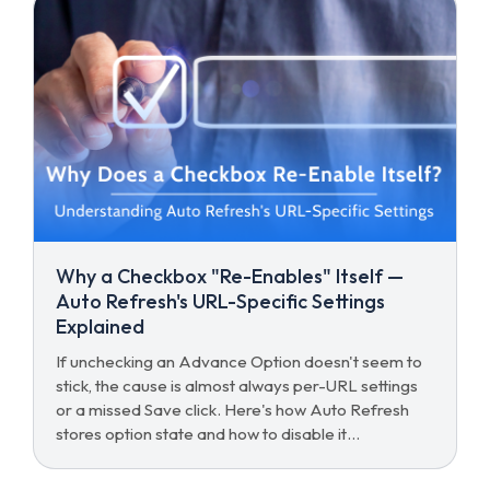
Why a Checkbox "Re-Enables" Itself —
Auto Refresh's URL-Specific Settings
Explained
If unchecking an Advance Option doesn't seem to
stick, the cause is almost always per-URL settings
or a missed Save click. Here's how Auto Refresh
stores option state and how to disable it
everywhere.