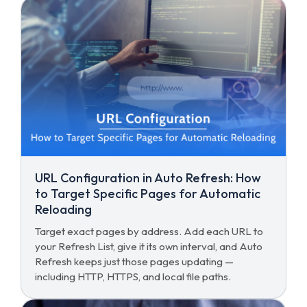
URL Configuration in Auto Refresh: How
to Target Specific Pages for Automatic
Reloading
Target exact pages by address. Add each URL to
your Refresh List, give it its own interval, and Auto
Refresh keeps just those pages updating —
including HTTP, HTTPS, and local file paths.