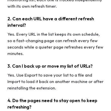
with its own refresh timer.
2. Can each URL have a different refresh
interval?
Yes. Every URL in the list keeps its own schedule,
so a fast-changing page can refresh every few
seconds while a quieter page refreshes every few
minutes.
3. Can I back up or move my list of URLs?
Yes. Use Export to save your list to a file and
Import to load it back on another machine or after
reinstalling the extension.
4. Do the pages need to stay open to keep
refreshing?