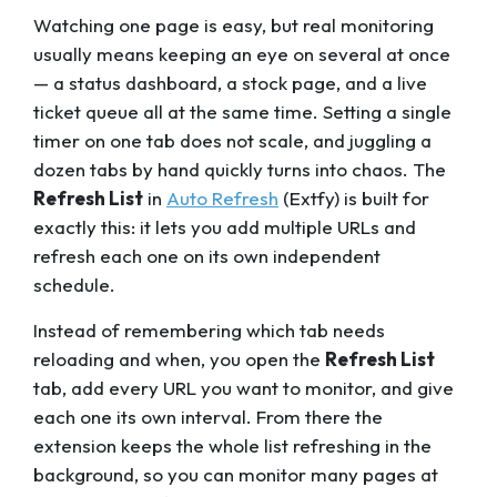
Watching one page is easy, but real monitoring
usually means keeping an eye on several at once
— a status dashboard, a stock page, and a live
ticket queue all at the same time. Setting a single
timer on one tab does not scale, and juggling a
dozen tabs by hand quickly turns into chaos. The
Refresh List
in
Auto Refresh
(Extfy) is built for
exactly this: it lets you add multiple URLs and
refresh each one on its own independent
schedule.
Instead of remembering which tab needs
reloading and when, you open the
Refresh List
tab, add every URL you want to monitor, and give
each one its own interval. From there the
extension keeps the whole list refreshing in the
background, so you can monitor many pages at