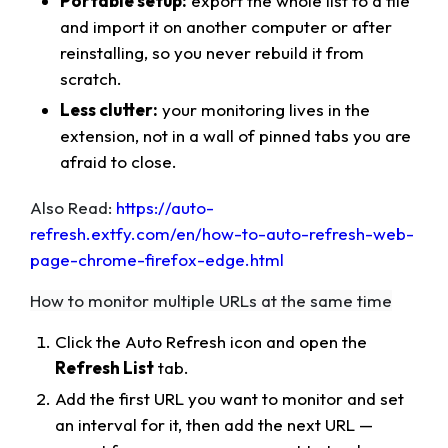
Portable setup:
export the whole list to a file
and import it on another computer or after
reinstalling, so you never rebuild it from
scratch.
Less clutter:
your monitoring lives in the
extension, not in a wall of pinned tabs you are
afraid to close.
Also Read:
https://auto-
refresh.extfy.com/en/how-to-auto-refresh-web-
page-chrome-firefox-edge.html
How to monitor multiple URLs at the same time
Click the Auto Refresh icon and open the
Refresh List
tab.
Add the first URL you want to monitor and set
an interval for it, then add the next URL —