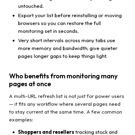
untouched.
Export your list before reinstalling or moving
browsers so you can restore the full
monitoring set in seconds.
Very short intervals across many tabs use
more memory and bandwidth; give quieter
pages longer gaps to keep things light.
Who benefits from monitoring many
pages at once
A multi-URL refresh list is not just for power users
— it fits any workflow where several pages need
to stay current at the same time. A few common
examples:
Shoppers and resellers
tracking stock and