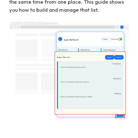
the same time from one place. This guide shows
you how to build and manage that list.
English
Running
Auto Refresh
Time Interval
Refresh List
Detect Keyword
Active Tab List
Export
Import
30 Second
https://status.yourservice.com
10 Second
https://shop.example.com/product
5 Minute
https://dashboard.example.com/orders
Save