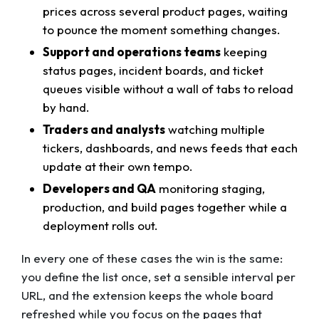
prices across several product pages, waiting
to pounce the moment something changes.
Support and operations teams
keeping
status pages, incident boards, and ticket
queues visible without a wall of tabs to reload
by hand.
Traders and analysts
watching multiple
tickers, dashboards, and news feeds that each
update at their own tempo.
Developers and QA
monitoring staging,
production, and build pages together while a
deployment rolls out.
In every one of these cases the win is the same:
you define the list once, set a sensible interval per
URL, and the extension keeps the whole board
refreshed while you focus on the pages that